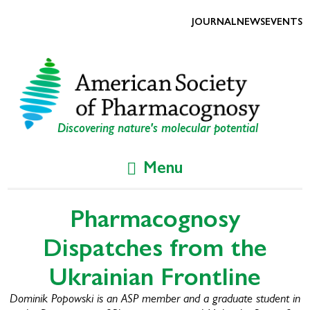
Skip
Skip
to
to
JOURNAL
NEWS
EVENTS
primary
main
navigation
content
Discovering nature's molecular potential
Menu
Pharmacognosy
Dispatches from the
Ukrainian Frontline
Dominik Popowski is an ASP member and a graduate student in