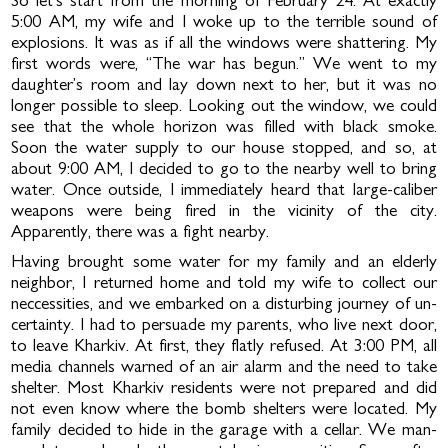
So let’s start from the morning of February 24. At exactly
5:00 AM, my wife and I woke up to the terrible sound of
explosions. It was as if all the windows were shattering. My
first words were, “The war has begun.” We went to my
daughter’s room and lay down next to her, but it was no
lon­ger possible to sleep. Looking out the window, we could
see that the whole horizon was filled with black smoke.
Soon the water supply to our house stopped, and so, at
about 9:00 AM, I decided to go to the nearby well to bring
water. Once outside, I immediately heard that large-caliber
weap­ons were being fired in the vicinity of the city.
Apparently, there was a fight nearby.
Having brought some water for my family and an elderly
neighbor, I returned home and told my wife to collect our
nec­cessities, and we embarked on a disturbing journey of un­
certainty. I had to persuade my parents, who live next door,
to leave Kharkiv. At first, they flatly refused. At 3:00 PM, all
media channels warned of an air alarm and the need to take
shelter. Most Kharkiv residents were not prepared and did
not even know where the bomb shelters were located. My
family decided to hide in the garage with a cellar. We man­