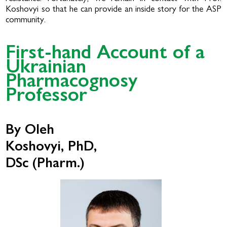
Koshovyi so that he can provide an inside story for the ASP
community.
First-hand Account of a
Ukrainian
Pharmacognosy
Professor
By Oleh
Koshovyi, PhD,
DSc (Pharm.)