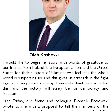
Oleh Koshovyi
I would like to begin my story with words of gratitude to
our friends from Poland, the European Union, and the United
States for their support of Ukraine. We feel that the whole
world is supporting us, and this gives us strength in the fight
against a very serious enemy. I sincerely thank everyone for
this, and the victory will surely be for democracy and
freedom.
Last Friday, our friend and colleague Dominik Popowski
wrote to me with a proposal to tell the members of the