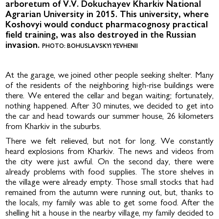
arboretum of V.V. Dokuchayev Kharkiv National
Agrarian University in 2015. This university, where
Koshovyi would conduct pharmacognosy practical
field training, was also destroyed in the Russian
invasion.
PHOTO: BOHUSLAVSKYI YEVHENII
At the garage, we joined other people seeking shelter. Many
of the residents of the neighboring high-rise buildings were
there. We entered the cellar and began waiting; fortunately,
noth­ing happened. After 30 minutes, we decided to get into
the car and head towards our summer house, 26 kilome­ters
from Kharkiv in the suburbs.
There we felt relieved, but not for long. We constantly
heard explosions from Kharkiv. The news and videos from
the city were just awful. On the second day, there were
already prob­lems with food supplies. The store shelves in
the village were already empty. Those small stocks that had
remained from the autumn were run­ning out, but, thanks to
the locals, my family was able to get some food. Af­ter the
shelling hit a house in the nearby village, my family decided to