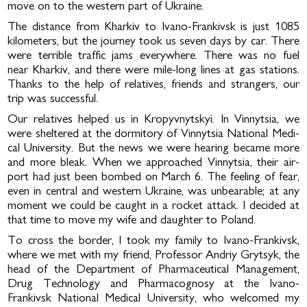
move on to the western part of Ukraine.
The distance from Kharkiv to Ivano-Frankivsk is just 1085
kilometers, but the journey took us seven days by car. There
were terrible traffic jams everywhere. There was no fuel
near Kharkiv, and there were mile-long lines at gas stations.
Thanks to the help of relatives, friends and strangers, our
trip was successful.
Our relatives helped us in Kropyvnytskyi. In Vinnytsia, we
were sheltered at the dormitory of Vinnytsia National Medi­
cal University. But the news we were hearing became more
and more bleak. When we approached Vinnytsia, their air­
port had just been bombed on March 6. The feeling of fear,
even in central and western Ukraine, was unbearable; at any
moment we could be caught in a rocket attack. I decided at
that time to move my wife and daughter to Poland.
To cross the border, I took my family to Ivano-Frankivsk,
where we met with my friend, Professor Andriy Grytsyk, the
head of the Department of Pharmaceutical Management,
Drug Technology and Pharmacognosy at the Ivano-
Frankivsk National Medical University, who welcomed my