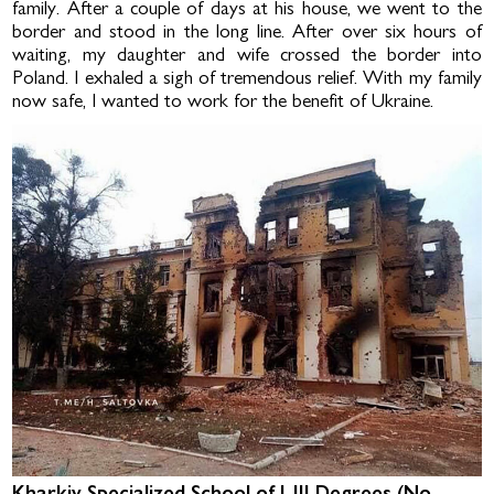
family. After a couple of days at his house, we went to the
border and stood in the long line. After over six hours of
waiting, my daugh­ter and wife crossed the border into
Poland. I exhaled a sigh of tremendous relief. With my family
now safe, I wanted to work for the benefit of Ukraine.