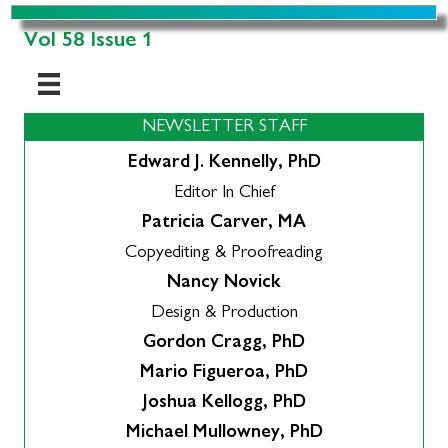
Vol 58 Issue 1
NEWSLETTER STAFF
Edward J. Kennelly, PhD
Editor In Chief
Patricia Carver, MA
Copyediting & Proofreading
Nancy Novick
Design & Production
Gordon Cragg, PhD
Mario Figueroa, PhD
Joshua Kellogg, PhD
Michael Mullowney, PhD