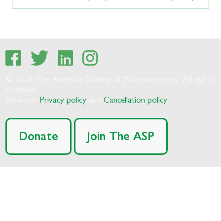
© 2026 The American Society of Pharmacognosy. All rights
reserved.
View our
Privacy policy
and
Cancellation policy
Donate
Join The ASP