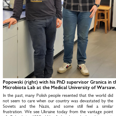
Popowski (right) with his PhD supervisor Granica in t
Microbiota Lab at the Medical University of Warsaw
In the past, many Polish people resented that the world did
not seem to care when our country was devastated by the
Soviets and the Nazis, and some still feel a similar
frustration. We see Ukraine today from the vantage point