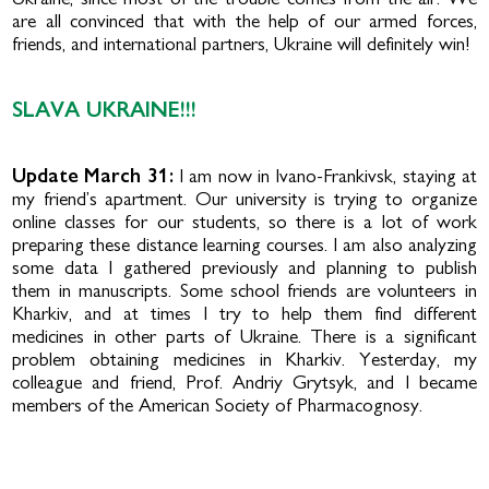
Ukraine, since most of the trouble comes from the air. We
are all convinced that with the help of our armed forces,
friends, and international partners, Ukraine will definitely win!
SLAVA UKRAINE!!!
Update March 31:
I am now in Ivano-Frankivsk, staying at
my friend’s apartment. Our university is trying to organize
online classes for our students, so there is a lot of work
preparing these distance learning courses. I am also analyzing
some data I gathered previously and planning to publish
them in manuscripts. Some school friends are volunteers in
Kharkiv, and at times I try to help them find different
medicines in other parts of Ukraine. There is a significant
problem ob­taining medicines in Kharkiv. Yesterday, my
colleague and friend, Prof. Andriy Grytsyk, and I became
members of the American Society of Pharmacognosy.