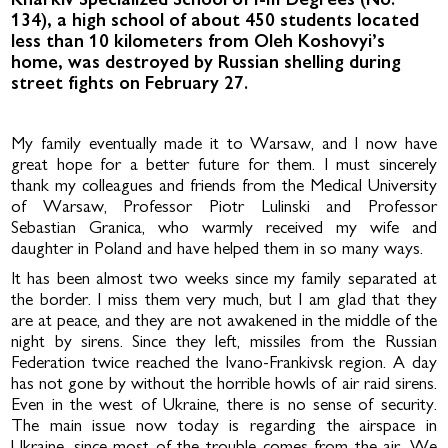
Kharkiv Specialized School of I-III Degrees (No.
134), a high school of about 450 students located
less than 10 kilometers from Oleh Koshovyi’s
home, was destroyed by Russian shelling during
street fights on February 27.
My family eventually made it to Warsaw, and I now have
great hope for a better future for them. I must sincerely
thank my colleagues and friends from the Medical University
of Warsaw, Professor Piotr Lulinski and Professor
Sebastian Granica, who warmly received my wife and
daughter in Po­land and have helped them in so many ways.
It has been almost two weeks since my family separated at
the border. I miss them very much, but I am glad that they
are at peace, and they are not awakened in the middle of the
night by sirens. Since they left, missiles from the Russian
Federation twice reached the Ivano-Frankivsk re­gion. A day
has not gone by without the horrible howls of air raid sirens.
Even in the west of Ukraine, there is no sense of security.
The main issue now today is regarding the airspace in