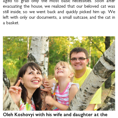
aged to grab only the most basic necessities. Soon after
evacuating the house, we realized that our beloved cat was
still inside, so we went back and quickly picked him up. We
left with only our documents, a small suitcase, and the cat in
a basket.
Oleh Koshovyi with his wife and daughter at the