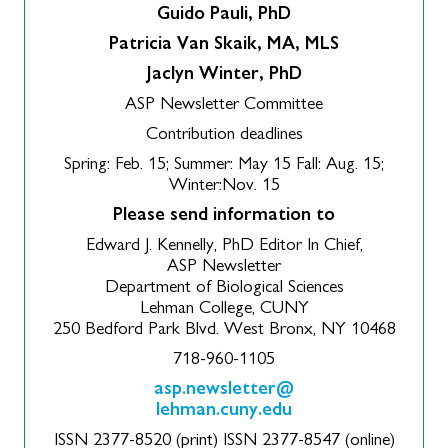
Guido Pauli, PhD
Patricia Van Skaik, MA, MLS
Jaclyn Winter, PhD
ASP Newsletter Committee
Contribution deadlines
Spring: Feb. 15; Summer: May 15 Fall: Aug. 15;
Winter:Nov. 15
Please send information to
Edward J. Kennelly, PhD Editor In Chief,
ASP Newsletter
Department of Biological Sciences
Lehman College, CUNY
250 Bedford Park Blvd. West Bronx, NY 10468
718-960-1105
asp.newsletter@
lehman.cuny.edu
ISSN 2377-8520 (print) ISSN 2377-8547 (online)