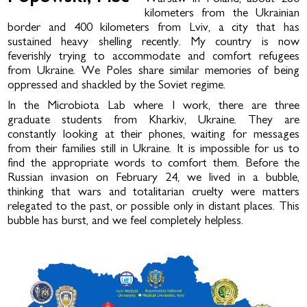
kilometers from the Ukrainian
border and 400 kilometers from Lviv, a city that has
sustained heavy shelling recently. My country is now
feverishly trying to accommodate and comfort refugees
from Ukraine. We Poles share similar memories of being
oppressed and shackled by the Soviet regime.
In the Microbiota Lab where I work, there are three
graduate students from Kharkiv, Ukraine. They are
constantly looking at their phones, waiting for messages
from their families still in Ukraine. It is impossible for us to
find the appropriate words to comfort them. Before the
Russian invasion on February 24, we lived in a bubble,
thinking that wars and totalitarian cruelty were matters
relegated to the past, or possible only in distant places. This
bubble has burst, and we feel completely helpless.