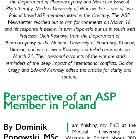
the Department of Pharmacognosy and Molecular Basis of
Phytotherapy, Medical University of Warsaw. He is one of two
Poland-based ASP members listed in the directory. The
ASP
reached out to him for comments on March 16,
Newsletter
and his response is below. In turn, Popowski put us in touch with
Professor Oleh Koshovyi from the Department of
Pharmacognosy at the National University of Pharmacy, Kharkiv,
Ukraine, and we received Koshovyi’s detailed comments on
March 21. Their personal accounts of the war are stark
reminders of the deep impact of international conflicts. Gordon
Cragg and Edward Kennelly edited the articles for clarity and
content.
Perspective of an ASP
Member in Poland
I
am finishing my PhD at the
By Dominik
Medical University of
Popowski, MSc
Warsaw in Poland, about 280