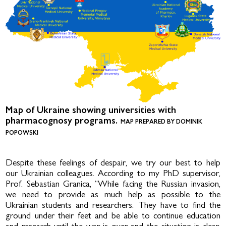
Map of Ukraine showing universities with
pharmacognosy programs.
MAP PREPARED BY DOMINIK
POPOWSKI
Despite these feelings of despair, we try our best to help
our Ukrainian colleagues. According to my PhD supervisor,
Prof. Sebastian Granica, “While facing the Russian invasion,
we need to provide as much help as possible to the
Ukrainian students and researchers. They have to find the
ground under their feet and be able to continue education