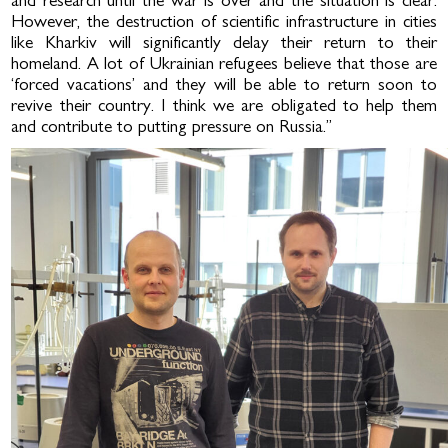
and research until the war is over and the situation is clear.
However, the destruction of scientific infrastructure in cities
like Kharkiv will significantly delay their return to their
homeland. A lot of Ukrainian refugees believe that those are
‘forced vacations’ and they will be able to return soon to
revive their country. I think we are obligated to help them
and contribute to putting pressure on Russia.”