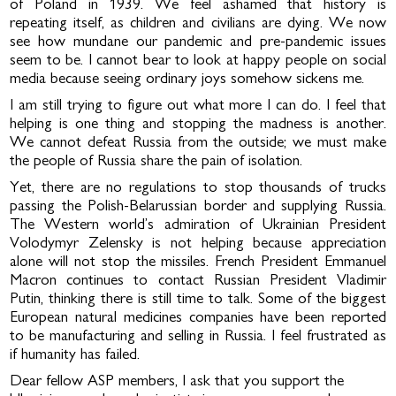
of Poland in 1939. We feel ashamed that history is
repeating itself, as children and civilians are dying. We now
see how mundane our pandemic and pre-pandemic issues
seem to be. I cannot bear to look at happy people on social
media because seeing ordinary joys somehow sickens me.
I am still trying to figure out what more I can do. I feel that
helping is one thing and stopping the madness is another.
We cannot defeat Russia from the outside; we must make
the people of Russia share the pain of isolation.
Yet, there are no regulations to stop thousands of trucks
passing the Polish-Belarussian border and supplying Russia.
The Western world’s admiration of Ukrainian President
Volodymyr Zelensky is not helping because appreciation
alone will not stop the missiles. French President Emmanuel
Macron continues to contact Russian President Vladimir
Putin, thinking there is still time to talk. Some of the biggest
European natural medicines companies have been reported
to be manufacturing and selling in Russia. I feel frustrated as
if humanity has failed.
Dear fellow ASP members, I ask that you support the