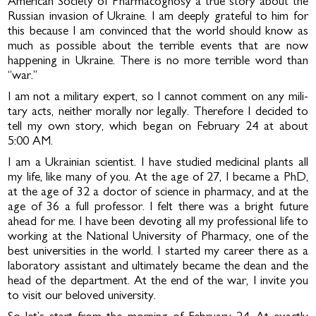
American Society of Pharmacognosy a true story about the
Russian invasion of Ukraine. I am deeply grateful to him for
this because I am convinced that the world should know as
much as possible about the terrible events that are now
happening in Ukraine. There is no more terrible word than
“war.”
I am not a military expert, so I cannot comment on any mili­
tary acts, neither morally nor legally. Therefore I decided to
tell my own story, which began on February 24 at about
5:00 AM.
I am a Ukrainian scientist. I have studied medicinal plants all
my life, like many of you. At the age of 27, I became a PhD,
at the age of 32 a doctor of science in pharmacy, and at the
age of 36 a full professor. I felt there was a bright fu­ture
ahead for me. I have been devoting all my professional life to
working at the National University of Pharmacy, one of the
best universities in the world. I started my career there as a
laboratory assistant and ultimately became the dean and the
head of the department. At the end of the war, I invite you
to visit our beloved university.