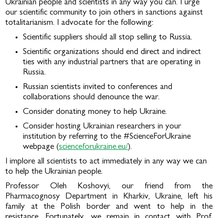
Ukrainian people and scientists in any way you can. I urge
our scientific community to join others in sanctions against
totalitarianism. I advocate for the following:
Scientific suppliers should all stop selling to Russia.
Scientific organizations should end direct and indirect
ties with any industrial partners that are operating in
Russia.
Russian scientists invited to conferences and
collaborations should denounce the war.
Consider donating money to help Ukraine.
Consider hosting Ukrainian researchers in your
institution by referring to the #ScienceForUkraine
webpage (
scienceforukraine.eu/
).
I implore all scientists to act immediately in any way we can
to help the Ukrainian people.
Professor Oleh Koshovyi, our friend from the
Pharmacognosy Department in Kharkiv, Ukraine, left his
family at the Polish border and went to help in the
resistance. Fortunately, we remain in contact with Prof.