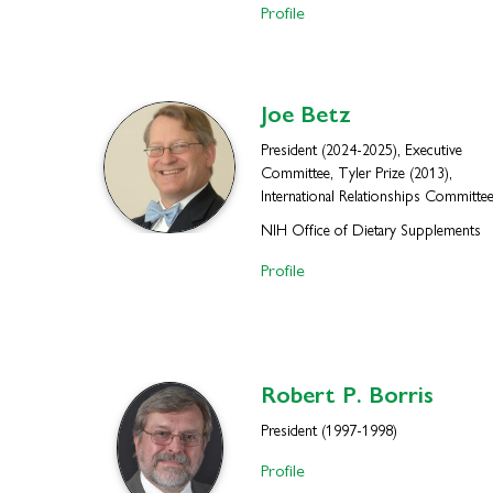
Profile
Joe
Betz
President (2024-2025), Executive
Committee, Tyler Prize (2013),
International Relationships Committe
NIH Office of Dietary Supplements
Profile
Robert P.
Borris
President (1997-1998)
Profile