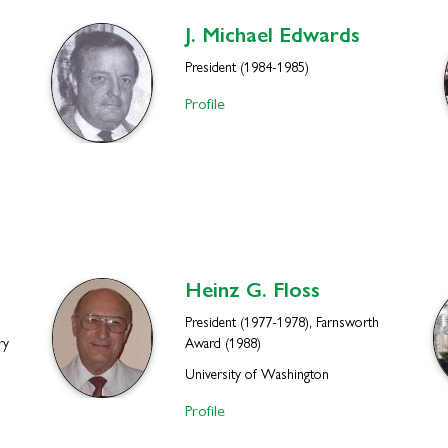
J. Michael
Edwards
President (1984-1985)
Profile
Heinz G.
Floss
President (1977-1978), Farnsworth
ry
Award (1988)
University of Washington
Profile