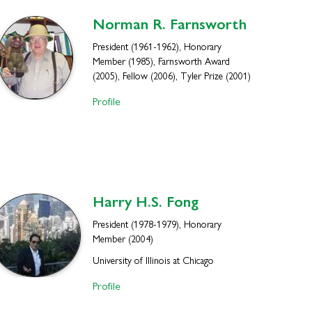
Norman R.
Farnsworth
President (1961-1962), Honorary
Member (1985), Farnsworth Award
(2005), Fellow (2006), Tyler Prize (2001)
Profile
Harry H.S.
Fong
President (1978-1979), Honorary
Member (2004)
University of Illinois at Chicago
Profile