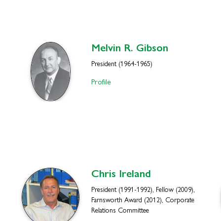
Melvin R.
Gibson
President (1964-1965)
Profile
Chris
Ireland
President (1991-1992), Fellow (2009),
Farnsworth Award (2012), Corporate
Relations Committee