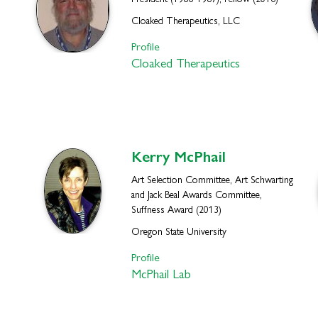
President (1986-1987), Fellow (2016)
Cloaked Therapeutics, LLC
Profile
Cloaked Therapeutics
Kerry
McPhail
Art Selection Committee, Art Schwarting
and Jack Beal Awards Committee,
Suffness Award (2013)
Oregon State University
Profile
McPhail Lab