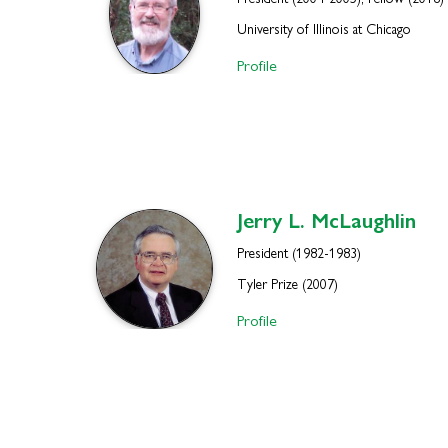
President (2004-2005), Fellow (2018)
University of Illinois at Chicago
Profile
Jerry L.
McLaughlin
President (1982-1983)
Tyler Prize (2007)
Profile