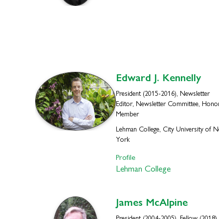
Edward J.
Kennelly
President (2015-2016), Newsletter
Editor, Newsletter Committee, Hono
Member
Lehman College, City University of 
York
Profile
Lehman College
James
McAlpine