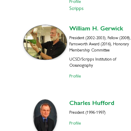
Profile
Scripps
William H.
Gerwick
President (2002-2003), Fellow (2008),
Farnsworth Award (2016), Honorary
Membership Committee
UCSD/Scripps Institution of
Oceanography
Profile
Charles
Hufford
President (1996-1997)
Profile