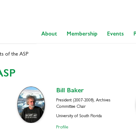
About
Membership
Events
ts of the ASP
 ASP
Bill
Baker
President (2007-2008), Archives
Committee Chair
University of South Florida
Profile