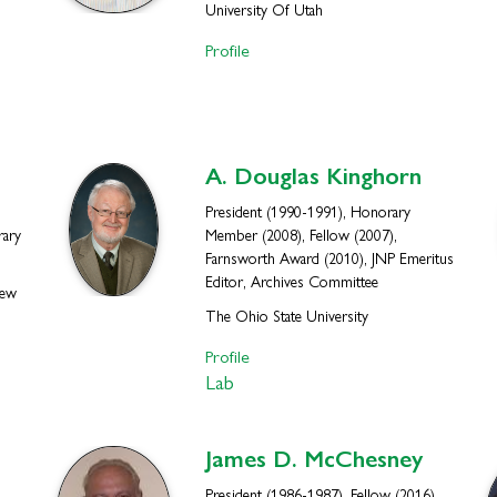
University Of Utah
Profile
A. Douglas
Kinghorn
President (1990-1991), Honorary
rary
Member (2008), Fellow (2007),
Farnsworth Award (2010), JNP Emeritus
Editor, Archives Committee
New
The Ohio State University
Profile
Lab
James D.
McChesney