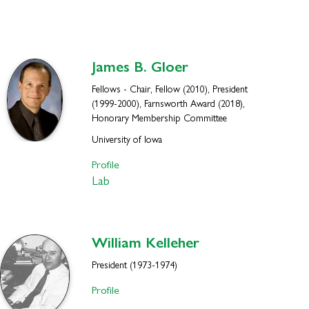
James B.
Gloer
Fellows - Chair, Fellow (2010), President
(1999-2000), Farnsworth Award (2018),
Honorary Membership Committee
University of Iowa
Profile
Lab
William
Kelleher
President (1973-1974)
Profile