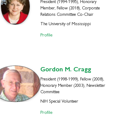
President (1994-1995), Honorary
Member, Fellow (2018), Corporate
Relations Committee Co-Chair
The University of Mississippi
Profile
Gordon M.
Cragg
President (1998-1999), Fellow (2008),
Honorary Member (2003), Newsletter
Committee
NIH Special Volunteer
Profile