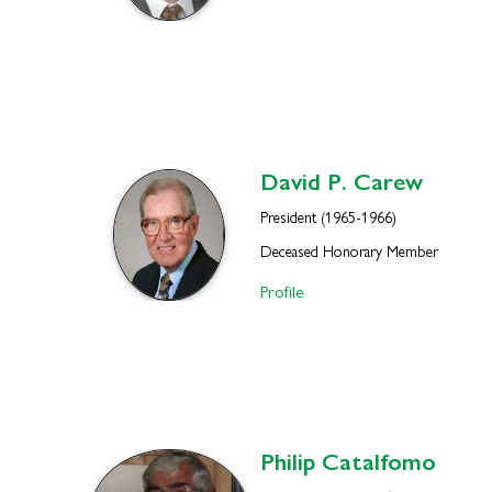
David P.
Carew
President (1965-1966)
Deceased Honorary Member
Profile
Philip
Catalfomo