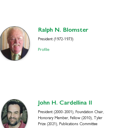
Ralph N.
Blomster
President (1972-1973)
Profile
John H.
Cardellina II
President (2000-2001), Foundation Chair,
Honorary Member, Fellow (2010), Tyler
Prize (2021), Publications Committee