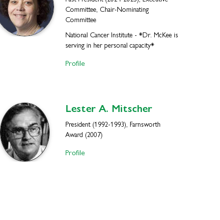
Past President (2024-2025), Executive
Committee, Chair-Nominating
Committee
National Cancer Institute - *Dr. McKee is
serving in her personal capacity*
Profile
Lester A.
Mitscher
President (1992-1993), Farnsworth
Award (2007)
Profile