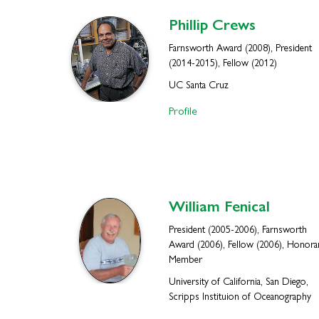
Phillip
Crews
Farnsworth Award (2008), President
(2014-2015), Fellow (2012)
UC Santa Cruz
Profile
William
Fenical
President (2005-2006), Farnsworth
Award (2006), Fellow (2006), Honora
Member
University of California, San Diego,
Scripps Instituion of Oceanography