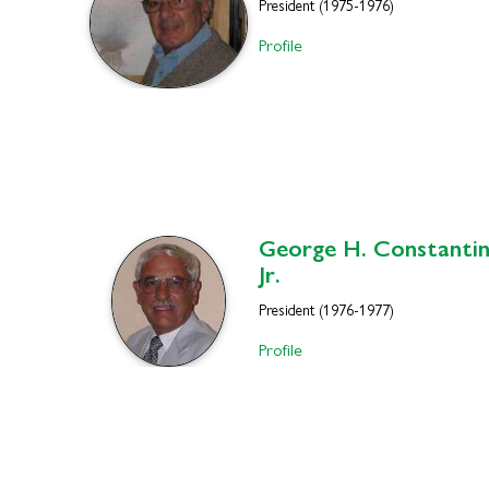
President (1975-1976)
Profile
George H.
Constantin
Jr.
President (1976-1977)
Profile