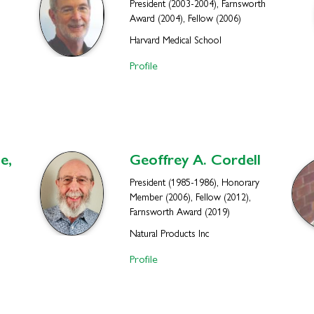
President (2003-2004), Farnsworth
Award (2004), Fellow (2006)
Harvard Medical School
Profile
e,
Geoffrey A.
Cordell
President (1985-1986), Honorary
Member (2006), Fellow (2012),
Farnsworth Award (2019)
Natural Products Inc
Profile