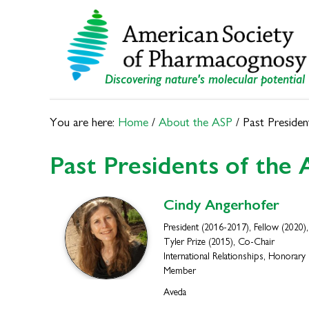
Skip
Skip
to
to
primary
main
navigation
content
Discovering nature's molecular potential
You are here:
Home
/
About the ASP
/
Past Presiden
Past Presidents of the
Cindy
Angerhofer
President (2016-2017), Fellow (2020),
Tyler Prize (2015), Co-Chair
International Relationships, Honorary
Member
Aveda