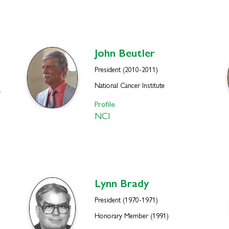
John
Beutler
President (2010-2011)
National Cancer Institute
e
Profile
NCI
Lynn
Brady
President (1970-1971)
Honorary Member (1991)