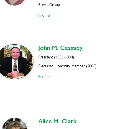
ReevesGroup
Profile
John M.
Cassady
President (1993-1994)
Deceased Honorary Member (2006)
Profile
Alice M.
Clark