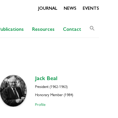
JOURNAL
NEWS
EVENTS
Search
Publications
Resources
Contact
for:
Search Butto
Jack
Beal
President (1962-1963)
Honorary Member (1984)
Profile