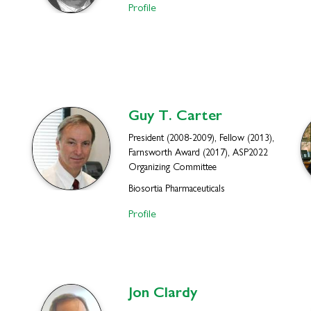
Profile
Guy T.
Carter
President (2008-2009), Fellow (2013),
Farnsworth Award (2017), ASP2022
Organizing Committee
Biosortia Pharmaceuticals
Profile
Jon
Clardy