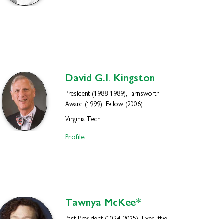
David G.I.
Kingston
President (1988-1989), Farnsworth
Award (1999), Fellow (2006)
Virginia Tech
Profile
Tawnya
McKee*