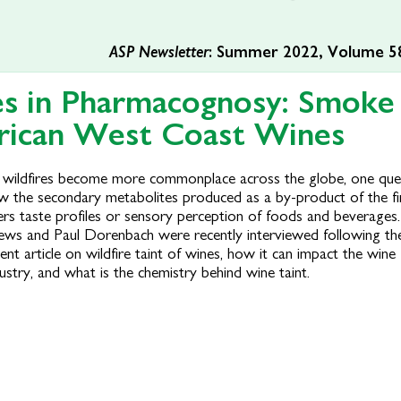
ASP Newsletter
: Summer 2022, Volume 58
es in Pharmacognosy: Smoke
rican West Coast Wines
 wildfires become more commonplace across the globe, one ques
w the secondary metabolites produced as a by-product of the fi
ers taste profiles or sensory perception of foods and beverages.
ews and Paul Dorenbach were recently interviewed following the
ent article on wildfire taint of wines, how it can impact the wine
ustry, and what is the chemistry behind wine taint.