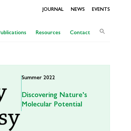
JOURNAL
NEWS
EVENTS
Search
Publications
Resources
Contact
for:
Search Butto
Summer 2022
Discovering Nature’s
Molecular Potential