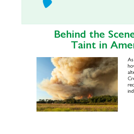
Behind the Scen
Taint in Ame
As
ho
alt
Cr
rec
ind