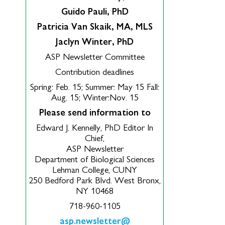
Guido Pauli, PhD
Patricia Van Skaik, MA, MLS
Jaclyn Winter, PhD
ASP Newsletter Committee
Contribution deadlines
Spring: Feb. 15; Summer: May 15 Fall:
Aug. 15; Winter:Nov. 15
Please send information to
Edward J. Kennelly, PhD Editor In
Chief,
ASP Newsletter
Department of Biological Sciences
Lehman College, CUNY
250 Bedford Park Blvd. West Bronx,
NY 10468
718-960-1105
asp.newsletter@