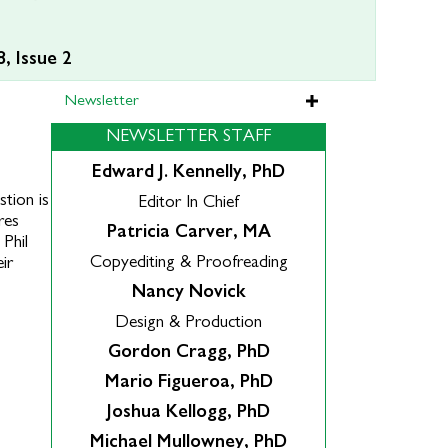
, Issue 2
Newsletter
NEWSLETTER STAFF
Edward J. Kennelly, PhD
tion is
Editor In Chief
res
Patricia Carver, MA
 Phil
Copyediting & Proofreading
ir
Nancy Novick
Design & Production
Gordon Cragg, PhD
Mario Figueroa, PhD
Joshua Kellogg, PhD
Michael Mullowney, PhD