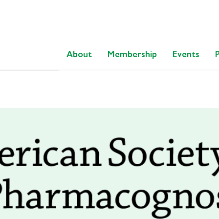
About
Membership
Events