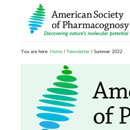
Skip
Skip
to
to
primary
main
navigation
content
Discovering nature's molecular potential
You are here:
Home
/
Newsletter
/
Summer 2022