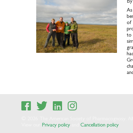
By
As
be
of
pr
to
si
gr
had
Gr
ch
and
© 2026 The American Society of Pharmacognosy. All 
View our
Privacy policy
and
Cancellation policy