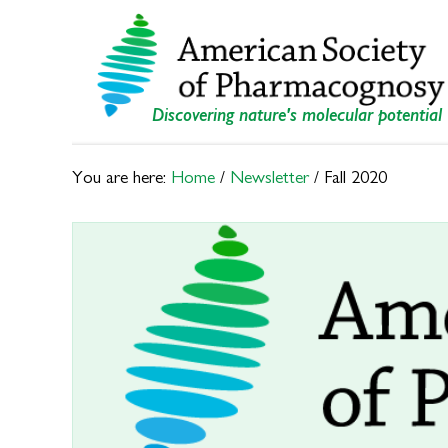
Skip
Skip
to
to
primary
main
navigation
content
Discovering nature's molecular potential
You are here:
Home
/
Newsletter
/
Fall 2020