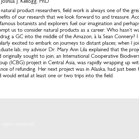
 Joshua J. Kellogg, PhD
 natural product researchers, field work is always one of the gre
nefits of our research that we look forward to and treasure. Ac
 famous botanists and explorers fuel our imagination and perhap
ompt us to consider natural products as a career. Who hasn’t w
 drag a GC into the middle of the Amazon, à la Sean Connery? I
milarly excited to embark on journeys to distant places; when I j
aduate lab, my advisor Dr. Mary Ann Lila explained that the proje
 originally sought to join, an International Cooperative Biodivers
oup (ICBG) project in Central Asia, was rapidly wrapping up with 
ance of refunding. Her next project was in Alaska, had just been 
 would entail at least one or two trips into the field.
rights reserved.