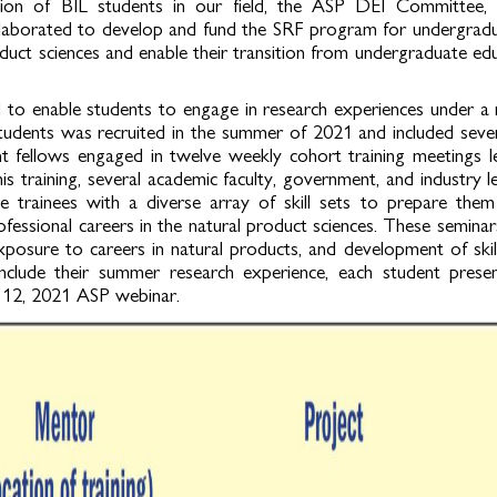
tion of BIL students in our field, the ASP DEI Committee, 
aborated to develop and fund the SRF program for undergraduat
oduct sciences and enable their transition from undergraduate ed
to enable students to engage in research experiences under a 
 students was recruited in the summer of 2021 and included seve
nt fellows engaged in twelve weekly cohort training meetings 
s training, several academic faculty, government, and industry l
 trainees with a diverse array of skill sets to prepare them 
fessional careers in the natural product sciences. These seminar
xposure to careers in natural products, and development of ski
clude their summer research experience, each student presen
t 12, 2021 ASP webinar.