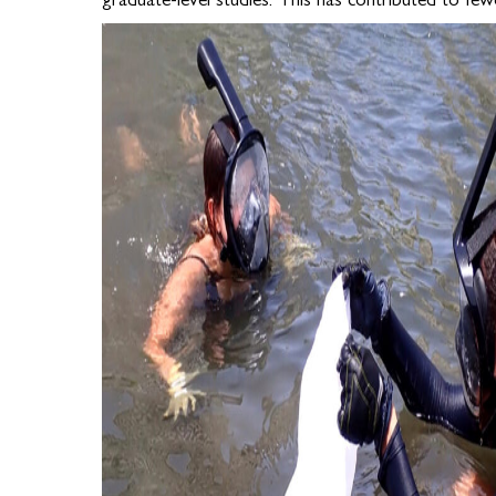
graduate-level studies. This has contributed to fewe