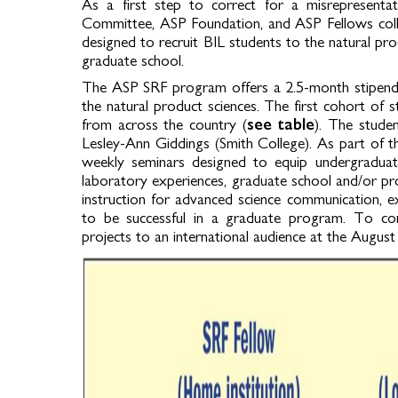
As a first step to correct for a misrepresenta
Committee, ASP Foundation, and ASP Fellows coll
designed to recruit BIL students to the natural pr
graduate school.
The ASP SRF program offers a 2.5-month stipend 
the natural product sciences. The first cohort of
from across the country (
see table
). The stude
Lesley-Ann Giddings (Smith College). As part of thi
weekly seminars designed to equip undergraduate
laboratory experiences, graduate school and/or pro
instruction for advanced science communication, e
to be successful in a graduate program. To con
projects to an international audience at the Augus