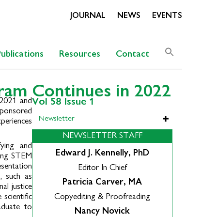
JOURNAL
NEWS
EVENTS
Search
Publications
Resources
Contact
for:
Search Butto
ram Continues in 2022
 2021 and
Vol 58 Issue 1
sponsored
Newsletter
periences
NEWSLETTER STAFF
fying and
Edward J. Kennelly, PhD
acing STEM
esentation
Editor In Chief
, such as
Patricia Carver, MA
al justice
scientific
Copyediting & Proofreading
aduate to
Nancy Novick