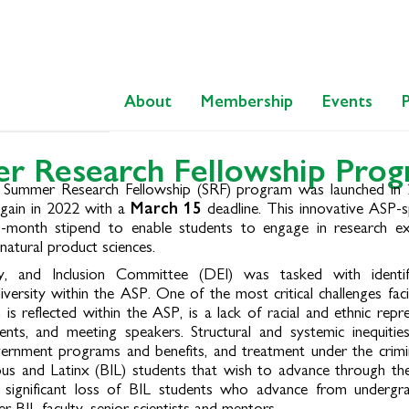
About
Membership
Events
r Research Fellowship Prog
ul Summer Research Fellowship (SRF) program was launched in
again in 2022 with a
March 15
deadline. This innovative ASP-
-month stipend to enable students to engage in research ex
natural product sciences.
ty, and Inclusion Committee (DEI) was tasked with identi
diversity within the ASP. One of the most critical challenges f
h is reflected within the ASP, is a lack of racial and ethnic repr
nts, and meeting speakers. Structural and systemic inequities
overnment programs and benefits, and treatment under the crimin
ous and Latinx (BIL) students that wish to advance through the 
 significant loss of BIL students who advance from undergr