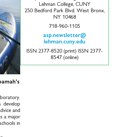
Lehman College, CUNY
250 Bedford Park Blvd. West Bronx,
NY 10468
718-960-1105
asp.newsletter@
lehman.cuny.edu
ISSN 2377-8520 (print) ISSN 2377-
8547 (online)
oamah’s
aboratory.
ts develop
advice and
as a major
schools in