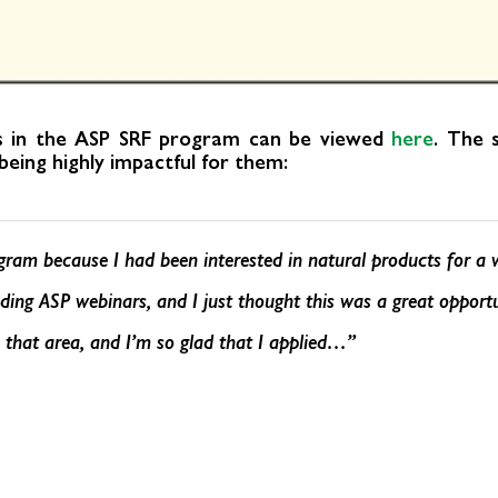
es in the ASP SRF program can be viewed
here
. The 
eing highly impactful for them:
ogram because I had been interested in natural products for a 
ding ASP webinars, and I just thought this was a great opportu
n that area, and I’m so glad that I applied…”