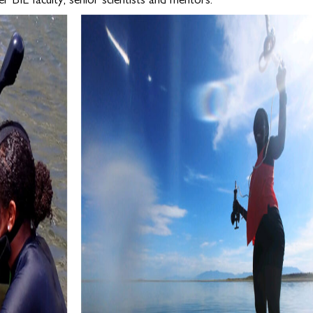
r BIL faculty, senior scientists and mentors.