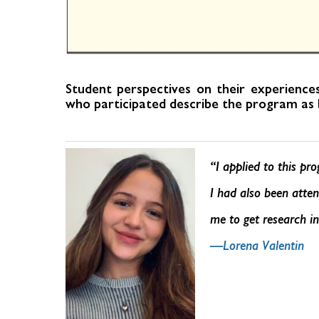
Student perspectives on their experienc
who participated describe the program as b
“I applied to this pr
I had also been atten
me to get research i
—Lorena Valentin