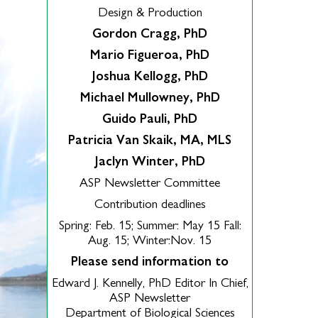
Design & Production
Gordon Cragg, PhD
Mario Figueroa, PhD
Joshua Kellogg, PhD
Michael Mullowney, PhD
Guido Pauli, PhD
Patricia Van Skaik, MA, MLS
Jaclyn Winter, PhD
ASP Newsletter Committee
Contribution deadlines
Spring: Feb. 15; Summer: May 15 Fall:
Aug. 15; Winter:Nov. 15
Please send information to
Edward J. Kennelly, PhD Editor In Chief,
ASP Newsletter
Department of Biological Sciences