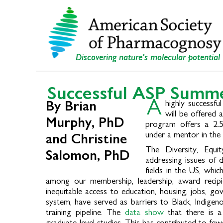
Skip
Skip
to
to
primary
main
navigation
content
Discovering nature's molecular potential
Successful ASP Summe
A
highly successf
By Brian
will be offered 
Murphy, PhD
program offers a 2.5
under a mentor in the 
and Christine
The Diversity, Equi
Salomon, PhD
addressing issues of 
fields in the US, whic
among our membership, leadership, award recipie
inequitable access to education, housing, jobs, g
system, have served as barriers to Black, Indigen
training pipeline. The
data show
that there is a