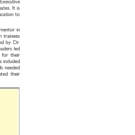
Executive
es. It is
ucation to
mentor in
n trainees
led by Dr.
eaders led
for their
s included
lls needed
ted their