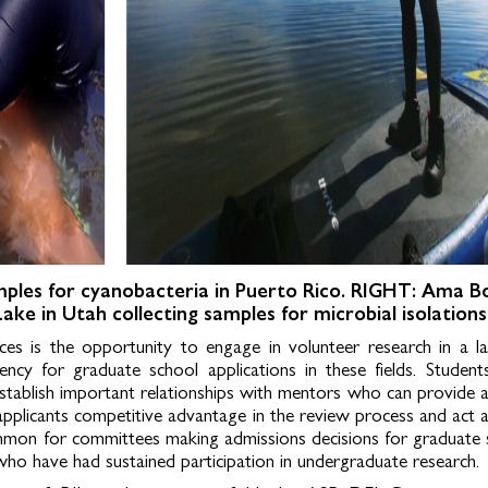
mples for cyanobacteria in Puerto Rico.
RIGHT: Ama B
 Lake in Utah collecting samples for microbial isolations
ences is the opportunity to engage in volunteer research in a l
rency for graduate school applications in these fields. Studen
o establish important relationships with mentors who can provide 
applicants competitive advantage in the review process and act 
ommon for committees making admissions decisions for graduate 
who have had sustained participation in undergraduate research.