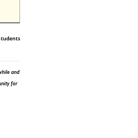
students
while and
nity for