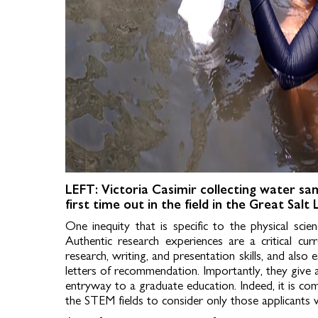
LEFT: Victoria Casimir collecting water sa
first time out in the field in the Great Salt
One inequity that is specific to the physical sci
Authentic research experiences are a critical cur
research, writing, and presentation skills, and als
letters of recommendation. Importantly, they give 
entryway to a graduate education. Indeed, it is c
the STEM fields to consider only those applicants 