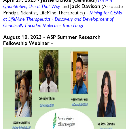
NMR is
April 27, 2023 -
Jessie Ochoa
(Genentech)
Quantitative, Use It That Way
and
Jack Davison
(Associate
Mining for GEMs
Principal Scientist, LifeMine Therapeutics) -
at LifeMine Therapeutics - Discovery and Development of
Genetically Encoded Molecules from Fungi
August 10, 2023 - ASP Summer Research
Fellowship Webinar -