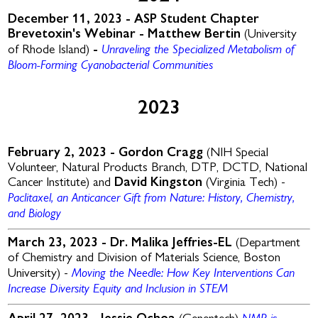
December 11, 2023 - ASP Student Chapter
Brevetoxin's Webinar
-
Matthew Bertin
(University
Unraveling the Specialized Metabolism of
of Rhode Island)
-
Bloom-Forming Cyanobacterial Communities
2023
February 2, 2023 -
Gordon Cragg
(NIH Special
Volunteer, Natural Products Branch, DTP, DCTD, National
Cancer Institute) and
David Kingston
(Virginia Tech) -
Paclitaxel, an Anticancer Gift from Nature: History, Chemistry,
and Biology
March 23, 2023 -
Dr. Malika Jeffries-EL
(Department
of Chemistry and Division of Materials Science, Boston
Moving the Needle: How Key Interventions Can
University) -
Increase Diversity Equity and Inclusion in STEM