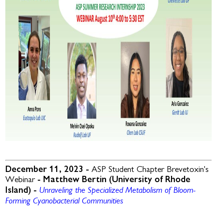
December 11, 2023 -
ASP Student Chapter Brevetoxin's
Webinar
- Matthew Bertin (University of Rhode
Unraveling the Specialized Metabolism of Bloom-
Island) -
Forming Cyanobacterial Communities