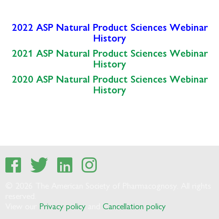
2022 ASP Natural Product Sciences Webinar
History
2021 ASP Natural Product Sciences Webinar
History
2020 ASP Natural Product Sciences Webinar
History
© 2026 The American Society of Pharmacognosy. All rights
reserved.
View our
Privacy policy
and
Cancellation policy