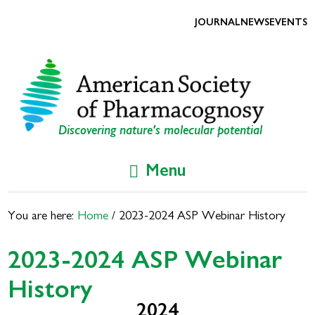
Skip
Skip
to
to
JOURNAL
NEWS
EVENTS
primary
main
navigation
content
Discovering nature's molecular potential
Menu
You are here:
Home
/
2023-2024 ASP Webinar History
2023-2024 ASP Webinar
History
2024