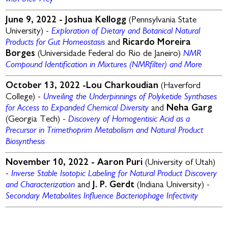
June 9, 2022 -
Joshua Kellogg
(Pennsylvania State
Exploration of Dietary and Botanical Natural
University) -
Products for Gut Homeostasis
and
Ricardo Moreira
NMR
Borges
(Universidade Federal do Rio de Janeiro)
Compound Identification in Mixtures (
NMRfilter
) and More
October 13, 2022 -Lou Charkoudian
(Haverford
Unveiling the Underpinnings of Polyketide Synthases
College) -
for Access to Expanded Chemical Diversity
and
Neha Garg
D
iscovery of Homogentisic Acid as a
(Georgia Tech) -
Precursor in Trimethoprim Metabolism and
Natural Product
Biosynthesis
November 10, 2022 -
Aaron Puri
(University of Utah)
Inverse Stable Isotopic Labeling for Natural Product Discovery
-
and Characterization
and
J. P. Gerdt
(Indiana University) -
S
econdary Metabolites Influence Bacteriophage Infectivity