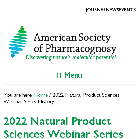
Skip
Skip
to
to
JOURNAL
NEWS
EVENTS
primary
main
navigation
content
Discovering nature's molecular potential
Menu
You are here:
Home
/
2022 Natural Product Sciences
Webinar Series History
2022 Natural Product
Sciences Webinar Series