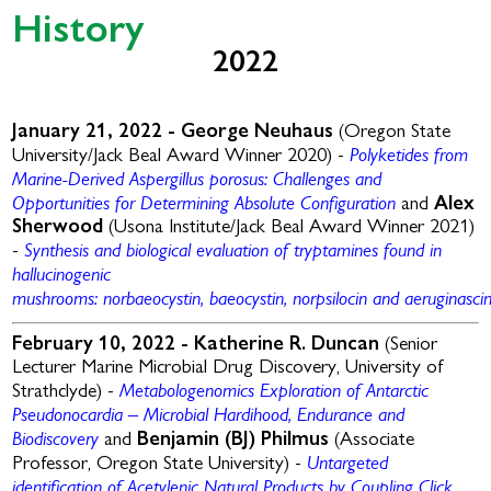
History
2022
January 21, 2022 -
George Neuhaus
(Oregon State
Polyketides from
University/Jack Beal Award Winner 2020) -
Marine-Derived Aspergillus
porosus
: Challenges and
Opportunities for Determining Absolute Configuration
and
Alex
Sherwood
(Usona Institute/Jack Beal Award Winner 2021)
Synthesis and biological evaluation of tryptamines found in
-
hallucinogenic
mushrooms:
norbaeocystin
,
baeocystin
,
norpsilocin
and
aeruginasci
February 10, 2022 -
Katherine R. Duncan
(Senior
Lecturer Marine Microbial Drug Discovery, University of
Metabologenomics Exploration of Antarctic
Strathclyde) -
Pseudonocardia – Microbial Hardihood, Endurance and
Biodiscovery
and
Benjamin (BJ) Philmus
(Associate
Untargeted
Professor, Oregon State University) -
identification of Acetylenic Natural Products by Coupling Click