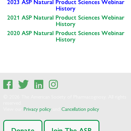
2023 ASP Natural Product Sciences Webinar
History
2021 ASP Natural Product Sciences Webinar
History
2020 ASP Natural Product Sciences Webinar
History
© 2026 The American Society of Pharmacognosy. All rights
reserved.
View our
Privacy policy
and
Cancellation policy