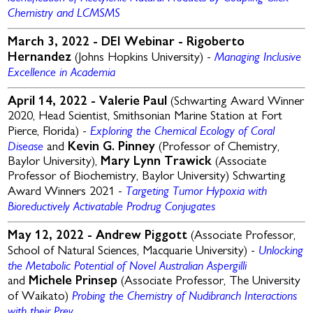
Chemistry and LCMSMS
March 3, 2022 - DEI Webinar -
Rigoberto
Managing Inclusive
Hernandez
(Johns Hopkins University) -
Excellence in Academia
April 14, 2022 -
Valerie Paul
(Schwarting Award Winner
2020,
Head Scientist, Smithsonian Marine Station at Fort
Exploring the
Chemical Ecology of Coral
Pierce, Florida) -
Disease
and
Kevin G. Pinney
(Professor of Chemistry,
Baylor University),
Mary Lynn Trawick
(Associate
Professor of Biochemistry, Baylor University)
Schwarting
Targeting Tumor Hypoxia with
Award Winners 2021 -
Bioreductively Activatable Prodrug Conjugates
May 12, 2022 -
Andrew Piggott
(Associate Professor,
Unlocking
School of Natural Sciences, Macquarie University) -
the Metabolic Potential of Novel Australian Aspergilli
and
Michele Prinsep
(Associate Professor, The University
Probing the Chemistry of Nudibranch Interactions
of Waikato)
with their Prey