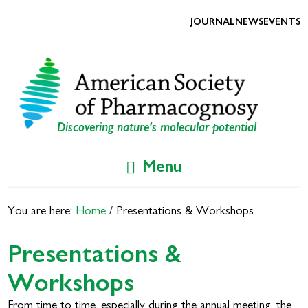
Skip
Skip
to
to
JOURNAL
NEWS
EVENTS
primary
main
navigation
content
Discovering nature's molecular potential
Menu
You are here:
Home
/
Presentations & Workshops
Presentations &
Workshops
From time to time, especially during the annual meeting, the