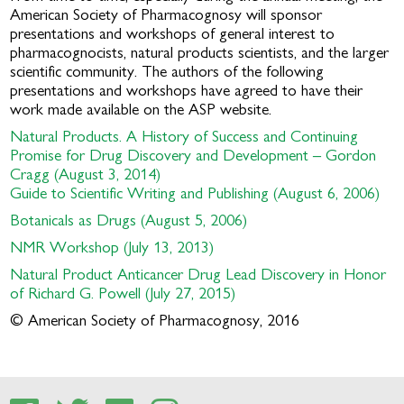
American Society of Pharmacognosy will sponsor
presentations and workshops of general interest to
pharmacognocists, natural products scientists, and the larger
scientific community. The authors of the following
presentations and workshops have agreed to have their
work made available on the ASP website.
Natural Products. A History of Success and Continuing
Promise for Drug Discovery and Development – Gordon
Cragg (August 3, 2014)
Guide to Scientific Writing and Publishing (August 6, 2006)
Botanicals as Drugs (August 5, 2006)
NMR Workshop (July 13, 2013)
Natural Product Anticancer Drug Lead Discovery in Honor
of Richard G. Powell (July 27, 2015)
© American Society of Pharmacognosy, 2016