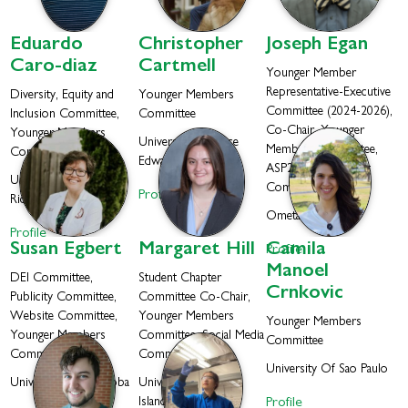
Eduardo
Christopher
Joseph
Egan
Caro-diaz
Cartmell
Younger Member
Representative-Executive
Diversity, Equity and
Younger Members
Committee (2024-2026),
Inclusion Committee,
Committee
Co-Chair, Younger
Younger Members
University of Prince
Members Committee,
Committee
Edward Island
ASP2025 Organizing
University Of Puerto
Committee
Profile
Rico
Ometa Labs
Profile
Susan
Egbert
Margaret
Hill
Camila
Profile
Manoel
DEI Committee,
Student Chapter
Crnkovic
Publicity Committee,
Committee Co-Chair,
Website Committee,
Younger Members
Younger Members
Younger Members
Committee, Social Media
Committee
Committee
Committee
University Of Sao Paulo
University Of Manitoba
University of Rhode
Profile
Island