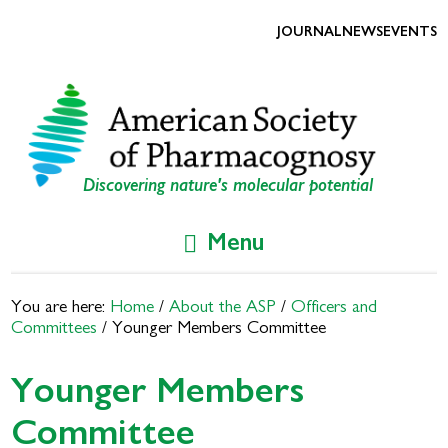
Skip
Skip
to
to
JOURNAL
NEWS
EVENTS
primary
main
navigation
content
Discovering nature's molecular potential
Menu
You are here:
Home
/
About the ASP
/
Officers and
Committees
/
Younger Members Committee
Younger Members
Committee