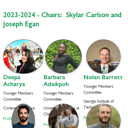
2023-2024 - Chairs: Skylar Carlson and
Joseph Egan
Deepa
Barbara
Nolan
Barrett
Acharya
Adaikpoh
Younger Members
Committee
Younger Members
Younger Members
Committee
Committee
Georgia Institute of
Technology
Corteva Agriscience
University of Illinois at
Chicago
Profile
Profile
Profile