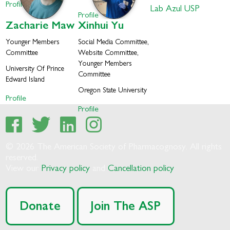
Profile
Lab Azul USP
Profile
Zacharie
Maw
Xinhui
Yu
Younger Members
Social Media Committee,
Committee
Website Committee,
Younger Members
University Of Prince
Committee
Edward Island
Oregon State University
Profile
Profile
© 2026 The American Society of Pharmacognosy. All rights
reserved.
View our
Privacy policy
and
Cancellation policy
Donate
Join The ASP