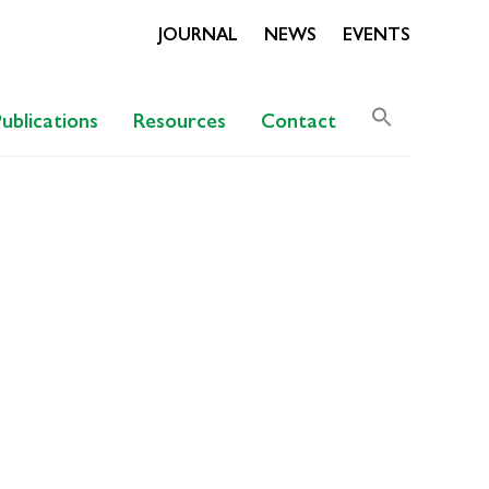
JOURNAL
NEWS
EVENTS
Search
Publications
Resources
Contact
for:
Search Butto