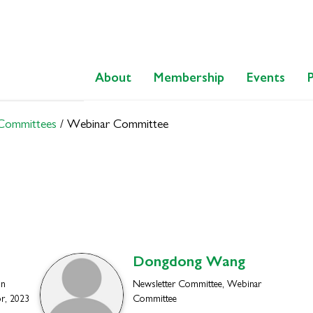
About
Membership
Events
 Committees
/
Webinar Committee
Dongdong
Wang
on
Newsletter Committee, Webinar
r, 2023
Committee