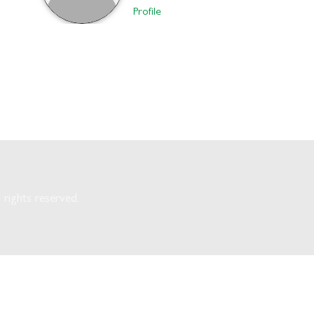
Profile
rights reserved.