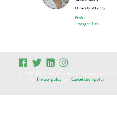
Suffness Award
University of Florida
Profile
Loesgen Lab
© 2026 The American Society of Pharmacognosy. All 
View our
Privacy policy
and
Cancellation policy