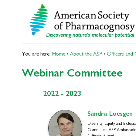
Skip
Skip
to
to
primary
main
navigation
content
Discovering nature's molecular potential
You are here:
Home
/
About the ASP
/
Officers and
Webinar Committee
2022 - 2023
Sandra
Loesgen
Diversity, Equity and Inclusi
Committee, ASP Ambassado