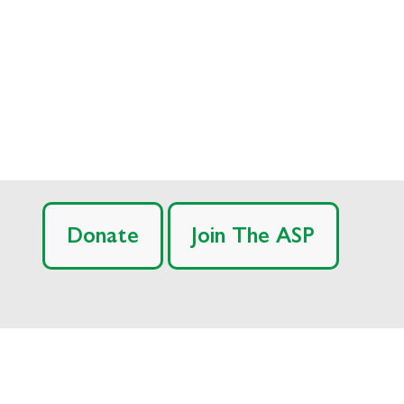
Donate
Join The ASP