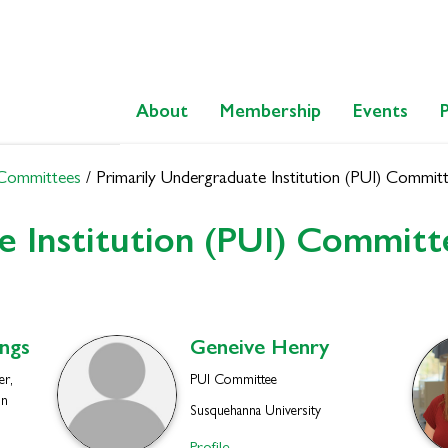
About
Membership
Events
 Committees
/
Primarily Undergraduate Institution (PUI) Commit
e Institution (PUI) Committ
ngs
Geneive
Henry
r,
PUI Committee
on
Susquehanna University