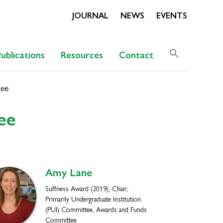
JOURNAL
NEWS
EVENTS
Search
Publications
Resources
Contact
for:
Search Butto
tee
ee
Amy
Lane
Suffness Award (2019), Chair,
Primarily Undergraduate Institution
(PUI) Committee, Awards and Funds
Committee