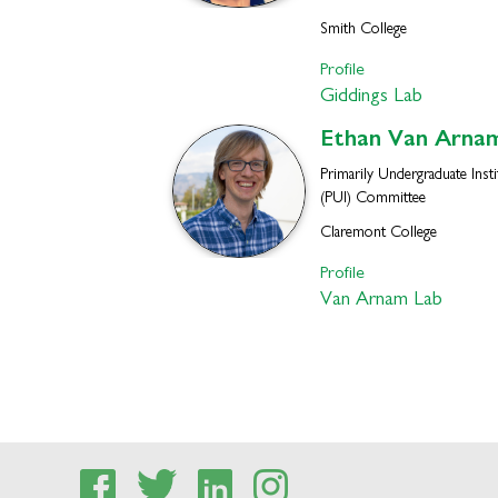
Smith College
Profile
Giddings Lab
Ethan
Van Arna
Primarily Undergraduate Insti
(PUI) Committee
Claremont College
Profile
Van Arnam Lab