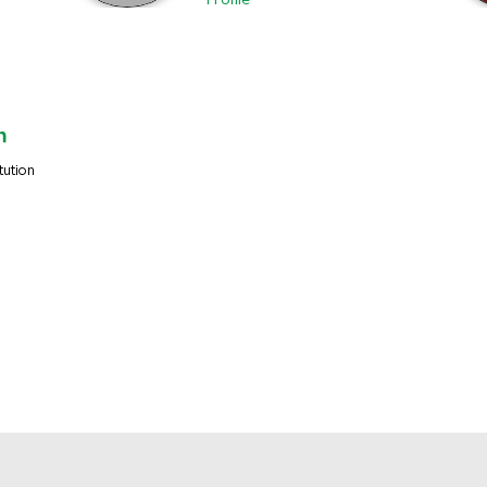
Profile
m
tution