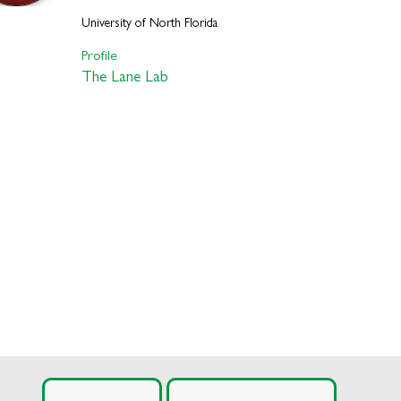
University of North Florida
Profile
The Lane Lab