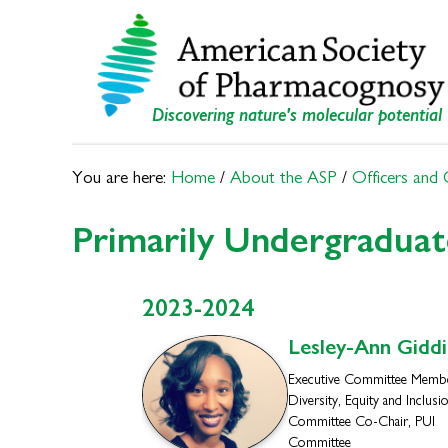
Skip
Skip
to
to
primary
main
navigation
content
Discovering nature's molecular potential
You are here:
Home
/
About the ASP
/
Officers and
Primarily Undergraduat
2023-2024
Lesley-Ann
Giddi
Executive Committee Membe
Diversity, Equity and Inclusi
Committee Co-Chair, PUI
Committee