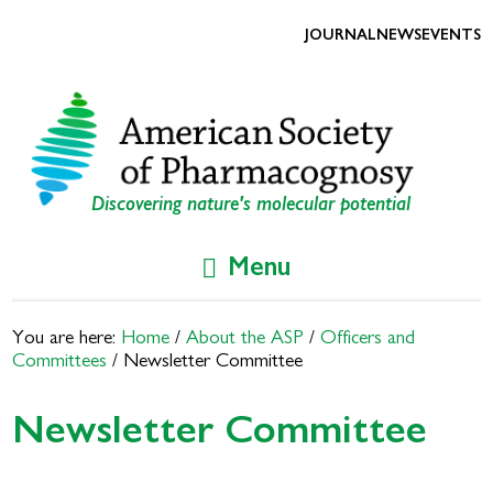
Skip
Skip
to
to
JOURNAL
NEWS
EVENTS
primary
main
navigation
content
Discovering nature's molecular potential
Menu
You are here:
Home
/
About the ASP
/
Officers and
Committees
/
Newsletter Committee
Newsletter Committee