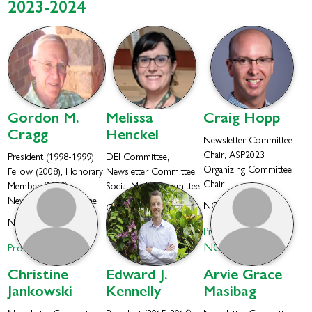
2023-2024
Gordon M.
Melissa
Craig
Hopp
Cragg
Henckel
Newsletter Committee
Chair, ASP2023
President (1998-1999),
DEI Committee,
Organizing Committee
Fellow (2008), Honorary
Newsletter Committee,
Chair
Member (2003),
Social Media Committee
Newsletter Committee
NCCIH
Colorado University
NIH Special Volunteer
Profile
Profile
NCCIH
Profile
Christine
Edward J.
Arvie Grace
Jankowski
Kennelly
Masibag