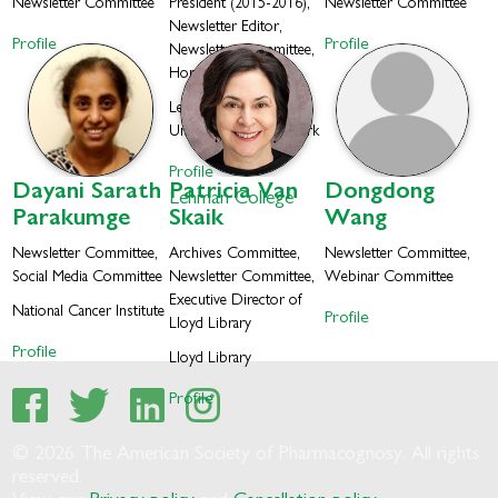
Newsletter Committee
President (2015-2016),
Newsletter Committee
Newsletter Editor,
Profile
Profile
Newsletter Committee,
Honorary Member
Lehman College, City
University of New York
Profile
Dayani
Sarath
Patricia
Van
Dongdong
Lehman College
Parakumge
Skaik
Wang
Newsletter Committee,
Archives Committee,
Newsletter Committee,
Social Media Committee
Newsletter Committee,
Webinar Committee
Executive Director of
National Cancer Institute
Profile
Lloyd Library
Profile
Lloyd Library
Profile
© 2026 The American Society of Pharmacognosy. All rights
reserved.