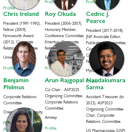
Profile
Profile
Profile
Chris
Ireland
Roy
Okuda
Cedric J.
Pearce
President (1991-1992),
President (2006-2007),
Fellow (2009),
Honorary Member,
President (2017-2018),
Farnsworth Award
Conference Committee
JNP Associate Editor,
(2012), Corporate
Emeritus, Corporate
Publications Committee,
Relations Committee
Relations Committee
Corporate Relations
Committee Co-Chair,
University Of Utah
San Jose State University
Fellow (2021)
Profile
Profile
Mycosynthetix, Inc.
Benjamin
Arun
Rajgopal
Nandakumara
Profile
Philmus
Sarma
Co-Chair - ASP2025
Organizing Committee,
Corporate Relations
Assistant Treasurer (to
Corporate Relations
Committee
2023), ASP2023
Committee
Organizing Committee
Oregon State University
Chair, Corporate
Amway
Relations Committee
Profile
Profile
Philmus Lab
US Pharmacopeia (USP)