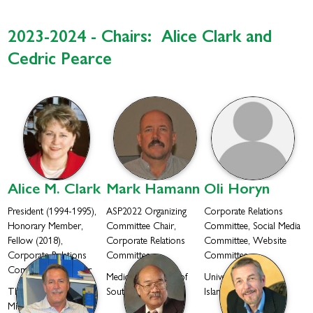
2023-2024 - Chairs: Alice Clark and
Cedric Pearce
Alice M.
Clark
Mark
Hamann
Oli
Horyn
President (1994-1995),
ASP2022 Organizing
Corporate Relations
Honorary Member,
Committee Chair,
Committee, Social Media
Fellow (2018),
Corporate Relations
Committee, Website
Corporate Relations
Committee
Committee
Committee Co-Chair
Medical University of
University of Rhode
The University of
South Carolina
Island
Mississippi