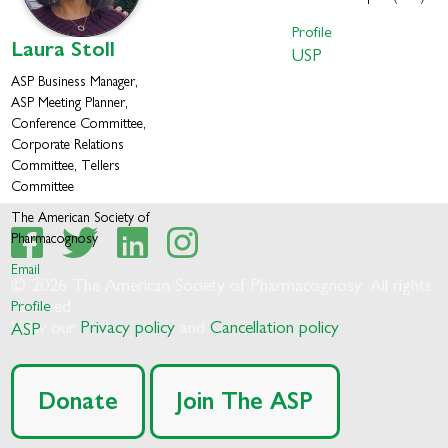
Profile
Laura
Stoll
USP
ASP Business Manager,
ASP Meeting Planner,
Conference Committee,
Corporate Relations
Committee, Tellers
Committee
The American Society of
Pharmacognosy
Email
© 2026 The American Society of Pharmacognosy. All rights
Profile
reserved.
View our
Privacy policy
and
Cancellation policy
ASP
Donate
Join The ASP