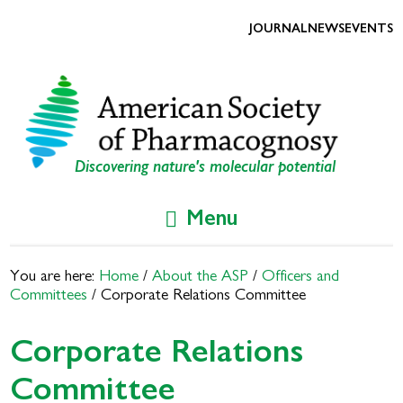
Skip
Skip
to
to
JOURNAL
NEWS
EVENTS
primary
main
navigation
content
Discovering nature's molecular potential
Menu
You are here:
Home
/
About the ASP
/
Officers and
Committees
/
Corporate Relations Committee
Corporate Relations
Committee