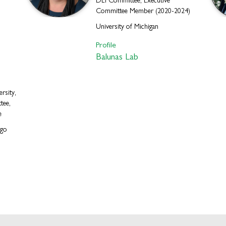
DEI Committee, Executive
Committee Member (2020-2024)
University of Michigan
Profile
Balunas Lab
rsity,
tee,
e
ago