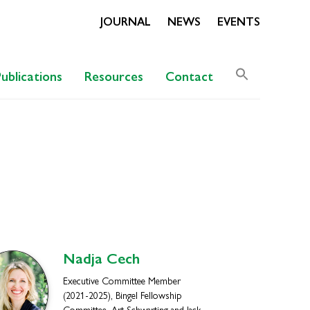
JOURNAL
NEWS
EVENTS
Search
Publications
Resources
Contact
for:
Search Butto
Nadja
Cech
Executive Committee Member
(2021-2025), Bingel Fellowship