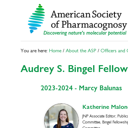
Skip
Skip
to
to
primary
main
navigation
content
Discovering nature's molecular potential
You are here:
Home
/
About the ASP
/
Officers and
Audrey S. Bingel Fello
2023-2024 - Marcy Balunas
Katherine
Malon
JNP Associate Editor, Public
Committee, Bingel Fellowshi