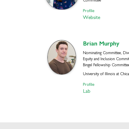
Committee
Profile
Website
Brian
Murphy
Nominating Committee, Dive
Equity and Inclusion Commit
Bingel Fellowship Committe
University of Illinois at Chic
Profile
Lab