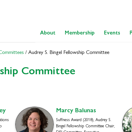
About
Membership
Events
 Committees
/
Audrey S. Bingel Fellowship Committee
wship Committee
ey
Marcy
Balunas
ations
Suffness Award (2018), Audrey S.
p
Bingel Fellowship Committee Chair,