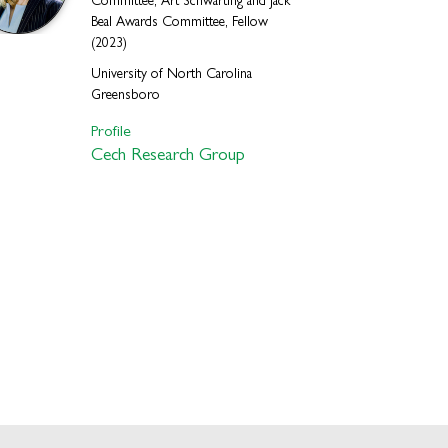
Committee, Art Schwarting and Jack
Beal Awards Committee, Fellow
(2023)
University of North Carolina
Greensboro
Profile
Cech Research Group