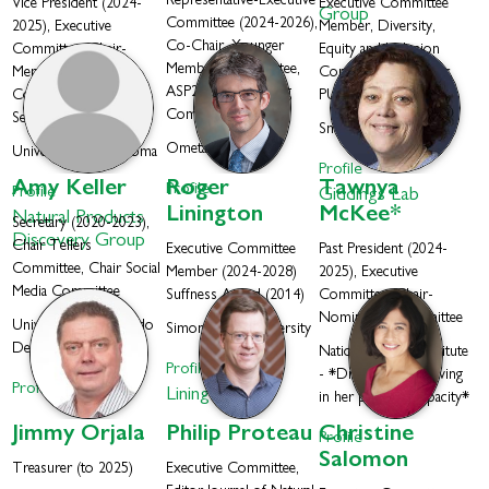
Representative-Executive
Vice President (2024-
Executive Committee
Group
Committee (2024-2026),
2025), Executive
Member, Diversity,
Co-Chair, Younger
Committee, Chair-
Equity and Inclusion
Members Committee,
Membership
Committee Co-Chair,
ASP2025 Organizing
Committee, Art
PUI Committee
Committee
Selection Committee
Smith College
Ometa Labs
University of Oklahoma
Profile
Amy
Keller
Roger
Tawnya
Profile
Profile
Giddings Lab
Linington
McKee*
Natural Products
Secretary (2020-2023),
Discovery Group
Chair Tellers
Executive Committee
Past President (2024-
Committee, Chair Social
Member (2024-2028)
2025), Executive
Media Committee
Suffness Award (2014)
Committee, Chair-
Nominating Committee
University of Colorado
Simon Fraser University
Denver
National Cancer Institute
Profile
- *Dr. McKee is serving
Profile
Linington Lab
in her personal capacity*
Jimmy
Orjala
Philip
Proteau
Christine
Profile
Salomon
Treasurer (to 2025)
Executive Committee,