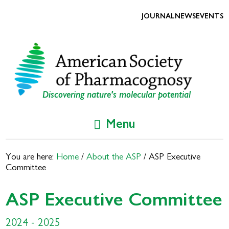
Skip
Skip
to
to
JOURNAL
NEWS
EVENTS
primary
main
navigation
content
Discovering nature's molecular potential
Menu
You are here:
Home
/
About the ASP
/
ASP Executive
Committee
ASP Executive Committee
2024 - 2025