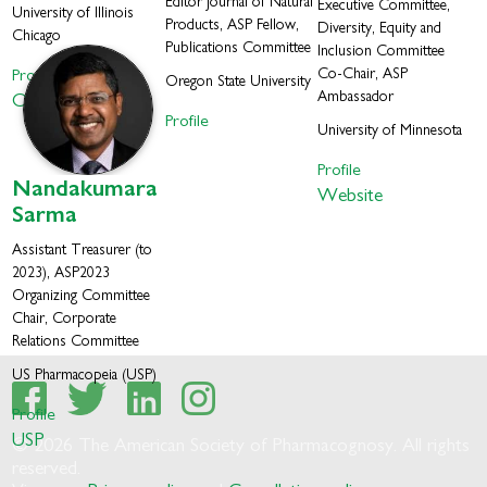
Editor Journal of Natural
Executive Committee,
University of Illinois
Products, ASP Fellow,
Diversity, Equity and
Chicago
Publications Committee
Inclusion Committee
Profile
Co-Chair, ASP
Oregon State University
Ambassador
Orjala Lab
Profile
University of Minnesota
Profile
Nandakumara
Website
Sarma
Assistant Treasurer (to
2023), ASP2023
Organizing Committee
Chair, Corporate
Relations Committee
US Pharmacopeia (USP)
Profile
USP
© 2026 The American Society of Pharmacognosy. All rights
reserved.