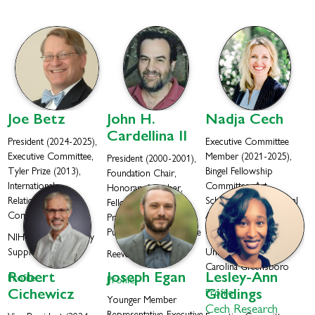
Joe
Betz
John H.
Nadja
Cech
Cardellina II
President (2024-2025),
Executive Committee
Executive Committee,
Member (2021-2025),
President (2000-2001),
Tyler Prize (2013),
Bingel Fellowship
Foundation Chair,
International
Committee, Art
Honorary Member,
Relationships
Schwarting and Jack Beal
Fellow (2010), Tyler
Committee
Awards Committee,
Prize (2021),
Fellow (2023)
Publications Committee
NIH Office of Dietary
Supplements
University of North
ReevesGroup
Carolina Greensboro
Robert
Joseph
Egan
Lesley-Ann
Profile
Profile
Cichewicz
Profile
Giddings
Younger Member
Cech Research