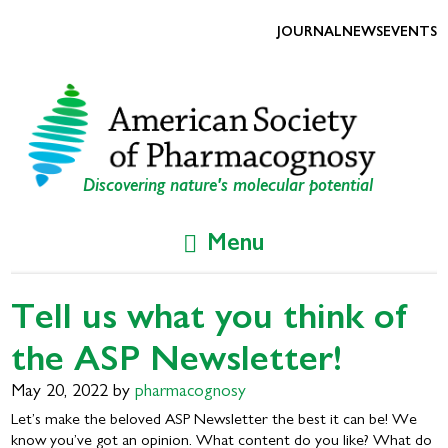
Skip
Skip
to
to
JOURNAL
NEWS
EVENTS
primary
main
navigation
content
Discovering nature's molecular potential
Menu
Tell us what you think of
the ASP Newsletter!
May 20, 2022
by
pharmacognosy
Let’s make the beloved ASP Newsletter the best it can be! We
know you’ve got an opinion. What content do you like? What do