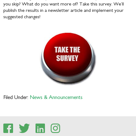
you skip? What do you want more of? Take this survey. We’ll
publish the results in a newsletter article and implement your
suggested changes!
Filed Under:
News & Announcements