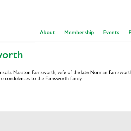
About
Membership
Events
worth
 Priscilla Marston Farnsworth, wife of the late Norman Farnswor
re condolences to the Farnsworth family.