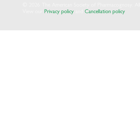
© 2026 The American Society of Pharmacognosy. All 
View our
Privacy policy
and
Cancellation policy