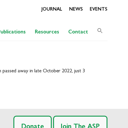
JOURNAL
NEWS
EVENTS
Search
Publications
Resources
Contact
for:
Search Butto
th passed away in late October 2022, just 3
Donate
Join The ASP