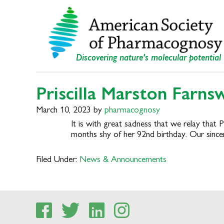
Skip
Skip
to
to
primary
main
navigation
content
Discovering nature's molecular potential
Priscilla Marston Farns
March 10, 2023
by
pharmacognosy
It is with great sadness that we relay that
months shy of her 92nd birthday. Our since
Filed Under:
News & Announcements