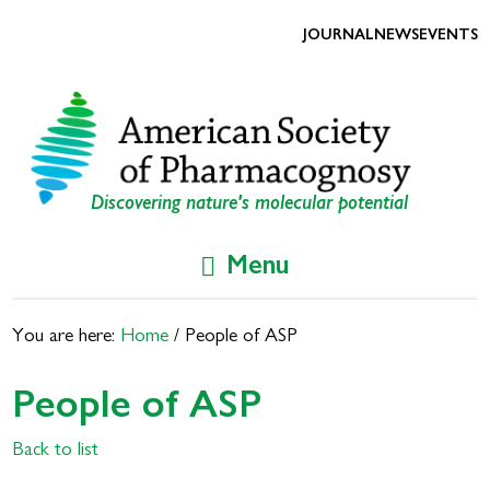
Skip
Skip
to
to
JOURNAL
NEWS
EVENTS
primary
main
navigation
content
Discovering nature's molecular potential
Menu
You are here:
Home
/
People of ASP
People of ASP
Back to list