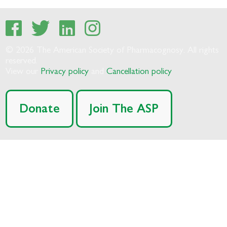
© 2026 The American Society of Pharmacognosy. All rights
reserved.
View our
Privacy policy
and
Cancellation policy
Donate
Join The ASP