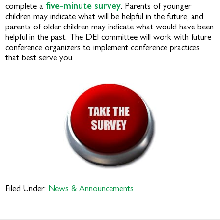
complete a
five-minute survey
. Parents of younger
children may indicate what will be helpful in the future, and
parents of older children may indicate what would have been
helpful in the past. The DEI committee will work with future
conference organizers to implement conference practices
that best serve you.
Filed Under:
News & Announcements