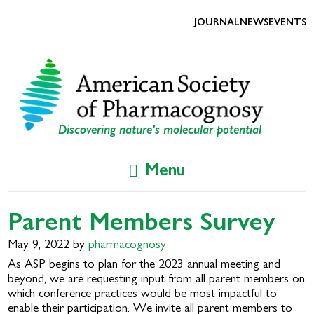
Skip
Skip
to
to
JOURNAL
NEWS
EVENTS
primary
main
navigation
content
Discovering nature's molecular potential
Menu
Parent Members Survey
May 9, 2022
by
pharmacognosy
As ASP begins to plan for the 2023 annual meeting and
beyond, we are requesting input from all parent members on
which conference practices would be most impactful to
enable their participation. We invite all parent members to