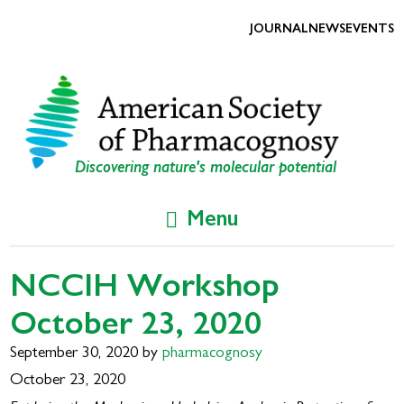
Skip
Skip
to
to
JOURNAL
NEWS
EVENTS
primary
main
navigation
content
Discovering nature's molecular potential
Menu
NCCIH Workshop
October 23, 2020
September 30, 2020
by
pharmacognosy
October 23, 2020