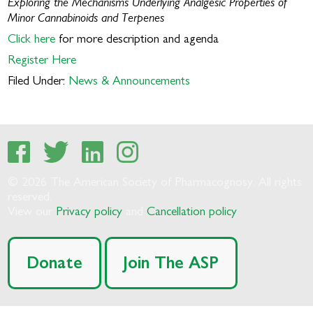
Exploring the Mechanisms Underlying Analgesic Properties of
Minor Cannabinoids and Terpenes
Click here
for more description and agenda
Register Here
Filed Under:
News & Announcements
© 2026 The American Society of Pharmacognosy. All rights
reserved.
View our
Privacy policy
and
Cancellation policy
Donate
Join The ASP