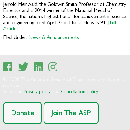
Jerrold Meinwald, the Goldwin Smith Professor of Chemistry
Emeritus and a 2014 winner of the National Medal of
Science, the nation’s highest honor for achievement in science
and engineering, died April 23 in Ithaca. He was 91.
[Full
Article]
Filed Under:
News & Announcements
© 2026 The American Society of Pharmacognosy. All rights
reserved.
View our
Privacy policy
and
Cancellation policy
Donate
Join The ASP