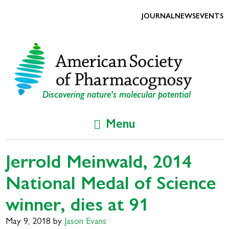
Skip
Skip
to
to
JOURNAL
NEWS
EVENTS
primary
main
navigation
content
Discovering nature's molecular potential
Menu
Jerrold Meinwald, 2014
National Medal of Science
winner, dies at 91
May 9, 2018
by
Jason Evans