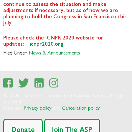
continue to assess the situation and make
adjustments if necessary, but as of now we are
planning to hold the Congress in San Francisco this
July.
Please check the ICNPR 2020 website for
updates:
icnpr2020.org
Filed Under:
News & Announcements
© 2026 The American Society of Pharmacognosy. All rights
reserved.
View our
Privacy policy
and
Cancellation policy
Donate
Join The ASP