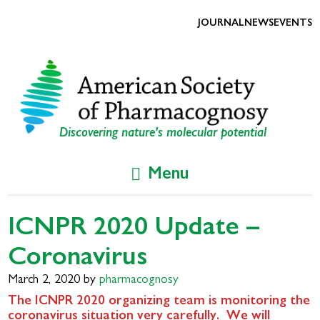
Skip
Skip
to
to
JOURNAL
NEWS
EVENTS
primary
main
navigation
content
Discovering nature's molecular potential
Menu
ICNPR 2020 Update –
Coronavirus
March 2, 2020
by
pharmacognosy
The ICNPR 2020 organizing team is monitoring the
coronavirus situation very carefully. We will