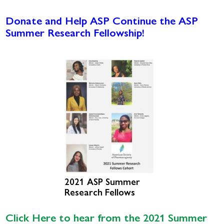
Donate and Help ASP Continue the ASP
Summer Research Fellowship!
2021 ASP Summer
Research Fellows
Click Here to hear from the 2021 Summer