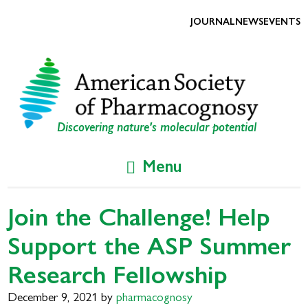
Skip
Skip
to
to
JOURNAL
NEWS
EVENTS
primary
main
navigation
content
Discovering nature's molecular potential
Menu
Join the Challenge! Help
Support the ASP Summer
Research Fellowship
December 9, 2021
by
pharmacognosy