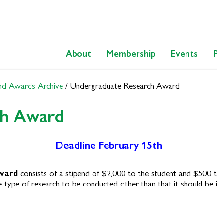
About
Membership
Events
nd Awards Archive
/
Undergraduate Research Award
ch Award
Deadline February 15th
ward
consists of a stipend of $2,000 to the student and $500 t
 type of research to be conducted other than that it should be i