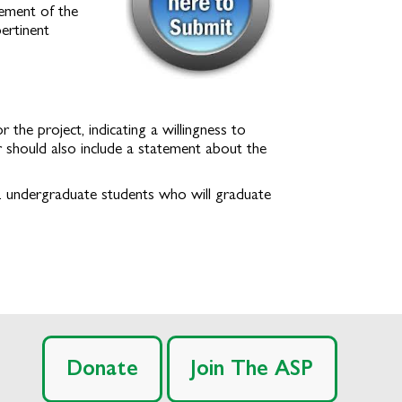
tement of the
ertinent
he project, indicating a willingness to
er should also include a statement about the
e. undergraduate students who will graduate
Donate
Join The ASP