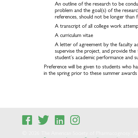
An outline of the research to be condu
problem and the goal(s) of the research
references, should not be longer than 
A transcript of all college work attem
A curriculum vitae
A letter of agreement by the faculty a
supervise the project, and provide the 
student’s academic performance and su
Preference will be given to students who ha
in the spring prior to these summer awards wi
© 2026 The American Society of Pharmacognosy. All 