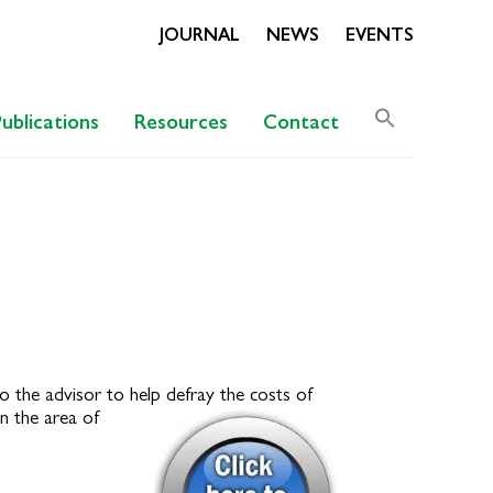
JOURNAL
NEWS
EVENTS
Search
Publications
Resources
Contact
for:
Search Butto
o the advisor to help defray the costs of
n the area of