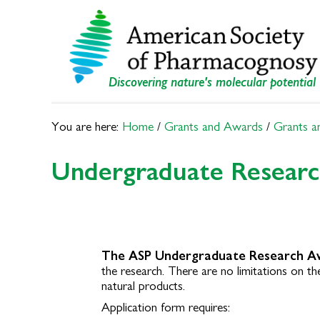
Skip
Skip
to
to
primary
main
navigation
content
Discovering nature's molecular potential
You are here:
Home
/
Grants and Awards
/
Grants a
Undergraduate Resear
The ASP Undergraduate Research A
the research.
There are no limitations on the
natural products.
Application form requires: