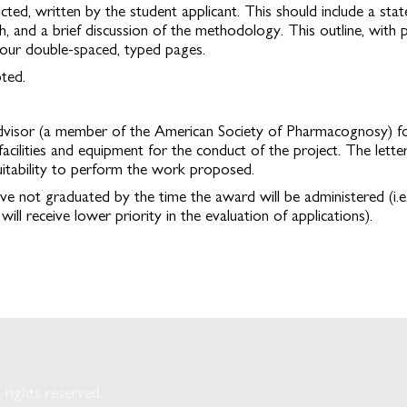
cted, written by the student applicant. This should include a sta
, and a brief discussion of the methodology. This outline, with p
four double-spaced, typed pages.
pted.
dvisor (a member of the American Society of Pharmacognosy) for t
facilities and equipment for the conduct of the project. The lett
itability to perform the work proposed.
ve not graduated by the time the award will be administered (i.
ll receive lower priority in the evaluation of applications).
rights reserved.