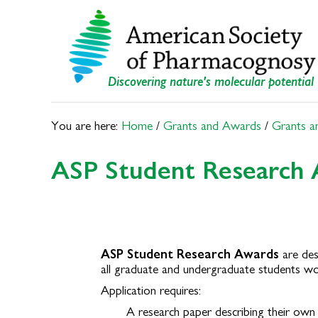
Skip
Skip
to
to
primary
main
navigation
content
Discovering nature's molecular potential
You are here:
Home
/
Grants and Awards
/
Grants a
ASP Student Research
ASP Student Research Awards
are des
all
graduate and undergraduate students wo
Application requires:
A research paper describing their own