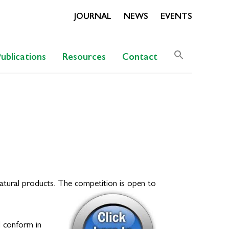
JOURNAL
NEWS
EVENTS
Search
Publications
Resources
Contact
for:
Search Butto
natural products. The competition is open to
d conform in