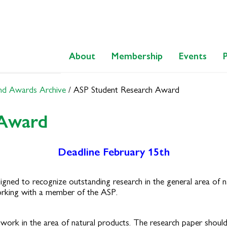
About
Membership
Events
nd Awards Archive
/
ASP Student Research Award
 Award
Deadline February 15th
igned to recognize outstanding research in the general area of 
rking with a member of the ASP.
 work in the area of natural products. The research paper shoul