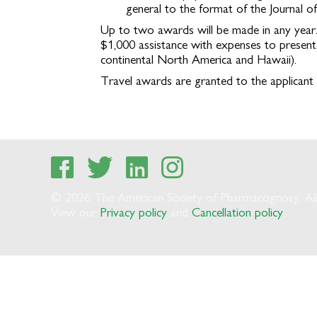
general to the format of the Journal o
Up to two awards will be made in any year.
$1,000 assistance with expenses to present 
continental North America and Hawaii).
Travel awards are granted to the applicant 
© 2026 The American Society of Pharmacognosy. All 
View our
Privacy policy
and
Cancellation policy