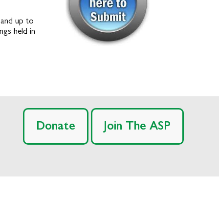
 and up to
ngs held in
Donate
Join The ASP