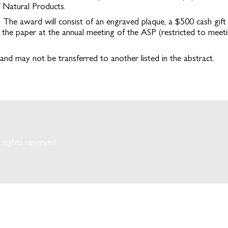
f Natural Products.
 The award will consist of an engraved plaque, a $500 cash gift
the paper at the annual meeting of the ASP (restricted to meeti
and may not be transferred to another listed in the abstract.
rights reserved.