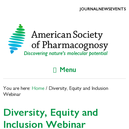
Skip
Skip
to
to
JOURNAL
NEWS
EVENTS
primary
main
navigation
content
Discovering nature's molecular potential
Menu
You are here:
Home
/
Diversity, Equity and Inclusion
Webinar
Diversity, Equity and
Inclusion Webinar