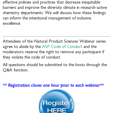
effective policies and practices that decrease inequitable
barriers and improve the diversity climate in research-active
chemistry departments. We will discuss how these findings
can inform the intentional management of inclusive
excellence.
Attendees of the Natural Product Sciences Webinar series
agree to abide by the
ASP Code of Conduct
and the
moderators reserve the right to remove any participant if
they violate the code of conduct.
All questions should be submitted to the hosts through the
Q&A function.
** Registration closes one hour prior to each webinar**