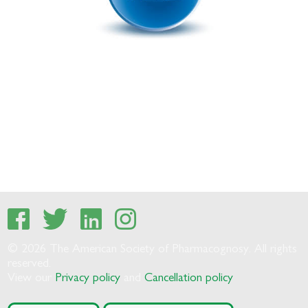
© 2026 The American Society of Pharmacognosy. All rights
reserved.
View our
Privacy policy
and
Cancellation policy