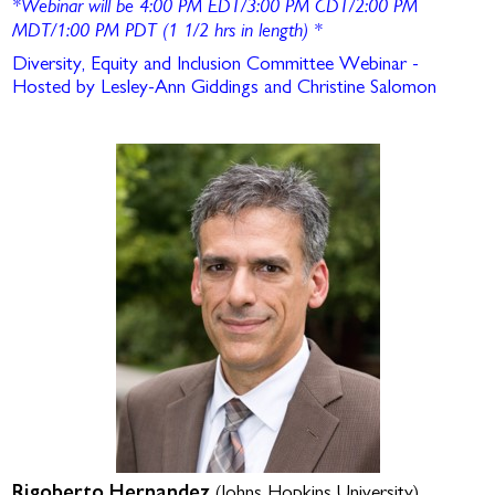
*Webinar will be 4:00 PM EDT/3:00 PM CDT/2:00 PM
MDT/1:00 PM PDT (1 1/2 hrs in length)
*
Diversity, Equity and Inclusion Committee Webinar -
Hosted by Lesley-Ann Giddings and Christine Salomon
Rigoberto Hernandez
(Johns Hopkins University)