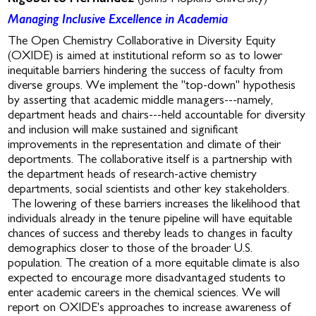
Managing Inclusive Excellence in Academia
The Open Chemistry Collaborative in Diversity Equity
(OXIDE) is aimed at institutional reform so as to lower
inequitable barriers hindering the success of faculty from
diverse groups. We implement the "top-down" hypothesis
by asserting that academic middle managers---namely,
department heads and chairs---held accountable for diversity
and inclusion will make sustained and significant
improvements in the representation and climate of their
deportments. The collaborative itself is a partnership with
the department heads of research-active chemistry
departments, social scientists and other key stakeholders.
The lowering of these barriers increases the likelihood that
individuals already in the tenure pipeline will have equitable
chances of success and thereby leads to changes in faculty
demographics closer to those of the broader U.S.
population. The creation of a more equitable climate is also
expected to encourage more disadvantaged students to
enter academic careers in the chemical sciences. We will
report on OXIDE's approaches to increase awareness of