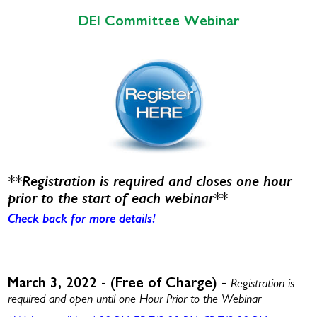
DEI Committee Webinar
**Registration is required and closes one hour
prior to the start of each webinar**
Check back for more details!
March 3, 2022 - (Free of Charge) -
Registration is
required and open until one Hour Prior to the Webinar