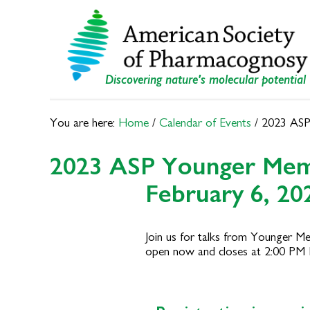
Skip
Skip
to
to
primary
main
navigation
content
Discovering nature's molecular potential
You are here:
Home
/
Calendar of Events
/
2023 ASP
2023 ASP Younger Me
February 6, 20
Join us for talks from Younger Me
open now and closes at 2:00 PM 