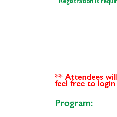
Registration is requ
** Attendees wil
feel free to logi
Program: