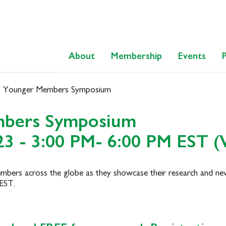
About
Membership
Events
 Younger Members Symposium
mbers Symposium
23 - 3:00 PM- 6:00 PM EST (V
mbers across the globe as they showcase their research and new 
EST.