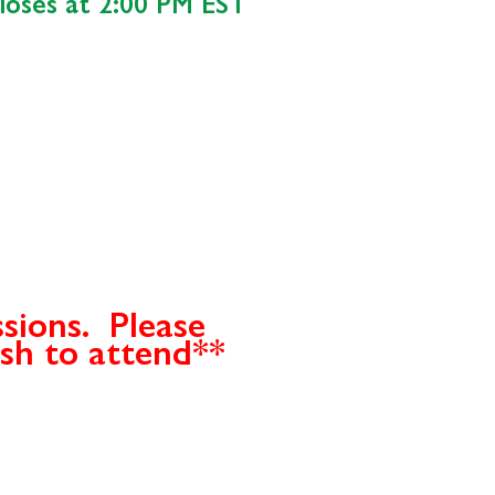
closes at 2:00 PM EST
ssions. Please
ish to attend**