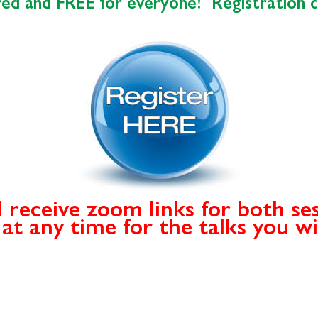
ired and FREE for everyone! Registration 
l receive zoom links for both se
n at any time for the talks you w