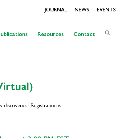
JOURNAL
NEWS
EVENTS
Search
Publications
Resources
Contact
for:
Search Butto
irtual)
discoveries! Registration is