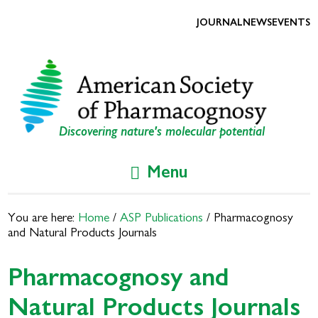
Skip
Skip
to
to
JOURNAL
NEWS
EVENTS
primary
main
navigation
content
Discovering nature's molecular potential
Menu
You are here:
Home
/
ASP Publications
/
Pharmacognosy
and Natural Products Journals
Pharmacognosy and
Natural Products Journals