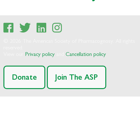
© 2026 The American Society of Pharmacognosy. All rights
reserved.
View our
Privacy policy
and
Cancellation policy
Donate
Join The ASP