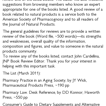
suggestions from browsing members who know an expert
appropriate for one of the books listed. A good review of a
book related to natural products is a service both to the
American Society of Pharmacognosy and to all readers of
the Journal of Natural Products.
The general guidelines for reviews are to provide a written
review of the book (Word file, ~500 words)—its strengths
and weaknesses, overall quality of the information,
composition and figures, and value to someone in the natural
products community.
To review any of the books listed, contact John Cardellina,
JNP Book Review Editor. Thank you for your interest in
helping with this important task.
The List (March 2011):
Pharmacy Practice in an Aging Society, by JY Wick,
Pharmaceutical Products Press, ~190 pp
Pharmacy Law. Desk Reference, by DD Konnor, Haworth
Press, ~550 pp
Consumer’s Guide to Dietary Supplements and Alternative