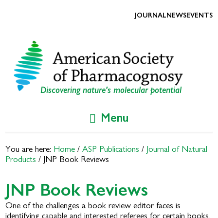
Skip
Skip
to
to
JOURNAL
NEWS
EVENTS
primary
main
navigation
content
Discovering nature's molecular potential
Menu
You are here:
Home
/
ASP Publications
/
Journal of Natural
Products
/
JNP Book Reviews
JNP Book Reviews
One of the challenges a book review editor faces is
identifying capable and interested referees for certain books.