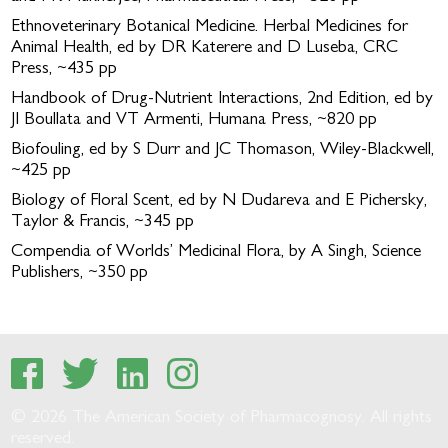
Ethnoveterinary Botanical Medicine. Herbal Medicines for
Animal Health, ed by DR Katerere and D Luseba, CRC
Press, ~435 pp
Handbook of Drug-Nutrient Interactions, 2nd Edition, ed by
JI Boullata and VT Armenti, Humana Press, ~820 pp
Biofouling, ed by S Durr and JC Thomason, Wiley-Blackwell,
~425 pp
Biology of Floral Scent, ed by N Dudareva and E Pichersky,
Taylor & Francis, ~345 pp
Compendia of Worlds’ Medicinal Flora, by A Singh, Science
Publishers, ~350 pp
© 2026 The American Society of Pharmacognosy. All rights
reserved.