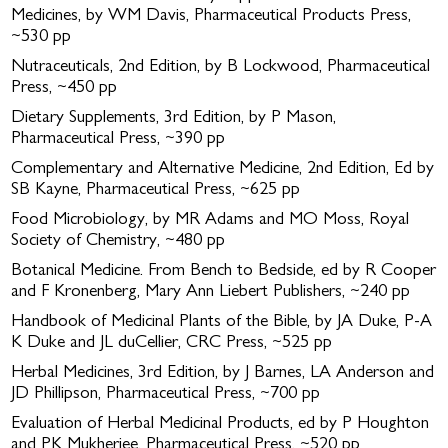
Medicines, by WM Davis, Pharmaceutical Products Press,
~530 pp
Nutraceuticals, 2nd Edition, by B Lockwood, Pharmaceutical
Press, ~450 pp
Dietary Supplements, 3rd Edition, by P Mason,
Pharmaceutical Press, ~390 pp
Complementary and Alternative Medicine, 2nd Edition, Ed by
SB Kayne, Pharmaceutical Press, ~625 pp
Food Microbiology, by MR Adams and MO Moss, Royal
Society of Chemistry, ~480 pp
Botanical Medicine. From Bench to Bedside, ed by R Cooper
and F Kronenberg, Mary Ann Liebert Publishers, ~240 pp
Handbook of Medicinal Plants of the Bible, by JA Duke, P-A
K Duke and JL duCellier, CRC Press, ~525 pp
Herbal Medicines, 3rd Edition, by J Barnes, LA Anderson and
JD Phillipson, Pharmaceutical Press, ~700 pp
Evaluation of Herbal Medicinal Products, ed by P Houghton
and PK Mukherjee, Pharmaceutical Press, ~520 pp