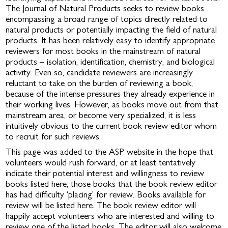
The Journal of Natural Products seeks to review books
encompassing a broad range of topics directly related to
natural products or potentially impacting the field of natural
products. It has been relatively easy to identify appropriate
reviewers for most books in the mainstream of natural
products – isolation, identification, chemistry, and biological
activity. Even so, candidate reviewers are increasingly
reluctant to take on the burden of reviewing a book,
because of the intense pressures they already experience in
their working lives. However, as books move out from that
mainstream area, or become very specialized, it is less
intuitively obvious to the current book review editor whom
to recruit for such reviews.
This page was added to the ASP website in the hope that
volunteers would rush forward, or at least tentatively
indicate their potential interest and willingness to review
books listed here, those books that the book review editor
has had difficulty ‘placing’ for review. Books available for
review will be listed here. The book review editor will
happily accept volunteers who are interested and willing to
review one of the listed books. The editor will also welcome