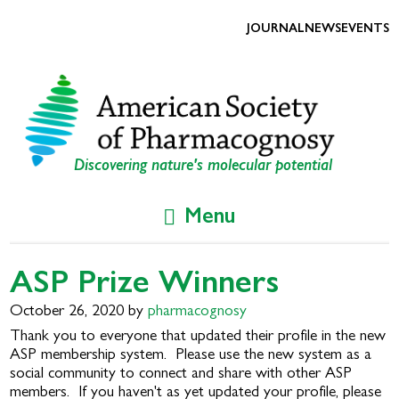
Skip
Skip
to
to
JOURNAL
NEWS
EVENTS
primary
main
navigation
content
Discovering nature's molecular potential
Menu
ASP Prize Winners
October 26, 2020
by
pharmacognosy
Thank you to everyone that updated their profile in the new
ASP membership system. Please use the new system as a
social community to connect and share with other ASP
members. If you haven't as yet updated your profile, please