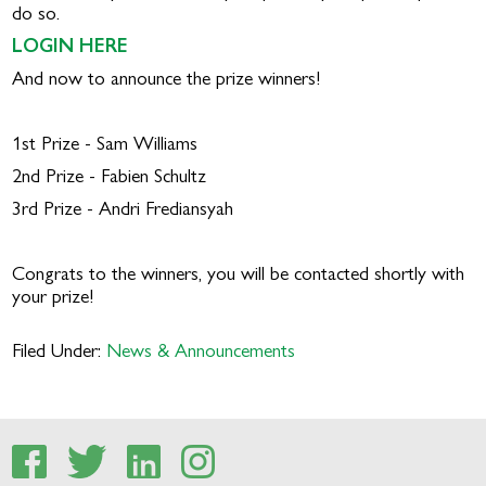
do so.
LOGIN HERE
And now to announce the prize winners!
1st Prize - Sam Williams
2nd Prize - Fabien Schultz
3rd Prize - Andri Frediansyah
Congrats to the winners, you will be contacted shortly with
your prize!
Filed Under:
News & Announcements