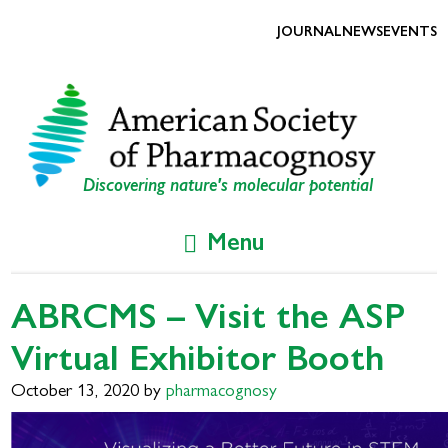
Skip
Skip
to
to
JOURNAL
NEWS
EVENTS
primary
main
navigation
content
Discovering nature's molecular potential
Menu
ABRCMS – Visit the ASP
Virtual Exhibitor Booth
October 13, 2020
by
pharmacognosy