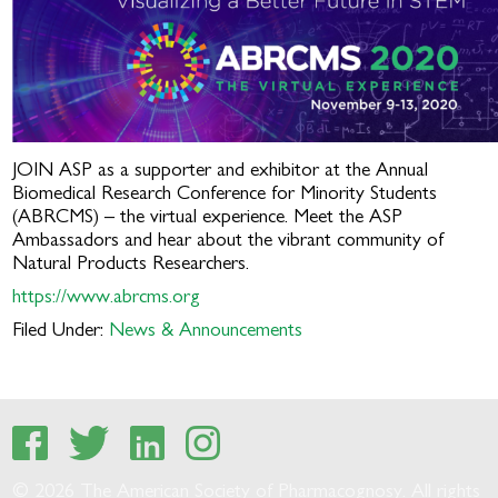
JOIN ASP as a supporter and exhibitor at the Annual
Biomedical Research Conference for Minority Students
(ABRCMS) – the virtual experience. Meet the ASP
Ambassadors and hear about the vibrant community of
Natural Products Researchers.
https://www.abrcms.org
Filed Under:
News & Announcements
© 2026 The American Society of Pharmacognosy. All rights