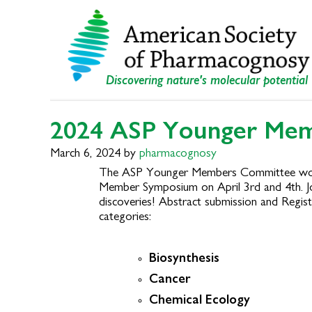
Skip
Skip
to
to
primary
main
navigation
content
Discovering nature's molecular potential
2024 ASP Younger Me
March 6, 2024
by
pharmacognosy
The ASP Younger Members Committee would l
Member Symposium on April 3
rd
and 4th. J
discoveries! Abstract submission and Regist
categories:
Biosynthesis
Cancer
Chemical Ecology