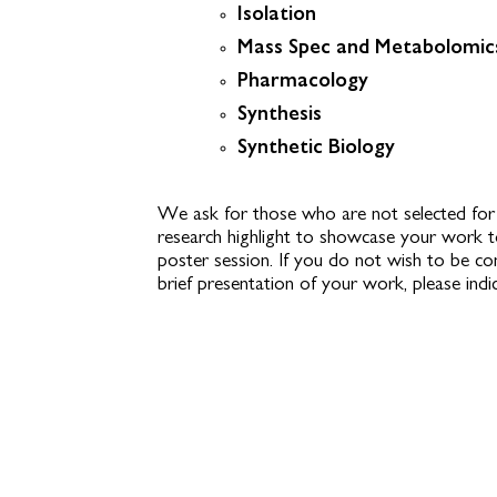
Isolation
Mass Spec and Metabolomic
Pharmacology
Synthesis
Synthetic Biology
We ask for those who are not selected for 
research highlight to showcase your work 
poster session. If you do not wish to be c
brief presentation of your work, please indi