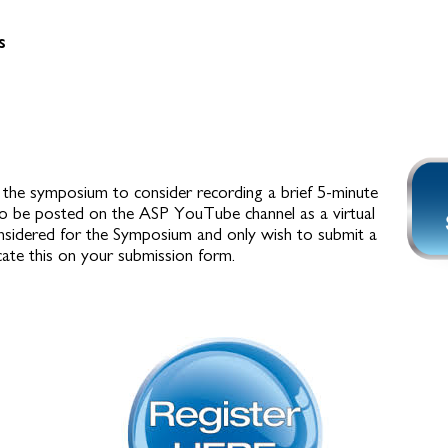
s
the symposium to consider recording a brief 5-minute
to be posted on the ASP YouTube channel as a virtual
onsidered for the Symposium and only wish to submit a
cate this on your submission form.