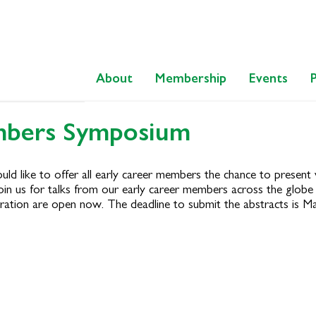
About
Membership
Events
mbers Symposium
ike to offer all early career members the chance to present vi
oin us for talks from our early career members across the glob
ration are open now. The deadline to submit the abstracts is Mar