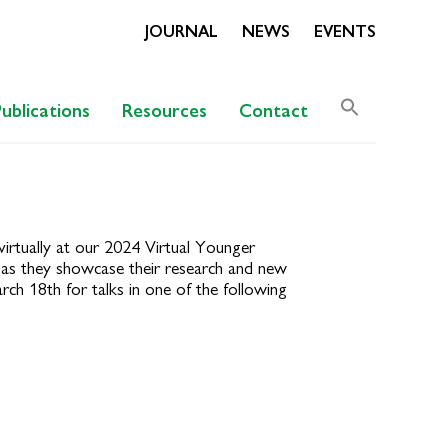
JOURNAL
NEWS
EVENTS
Search
Publications
Resources
Contact
for:
Search Butto
rtually at our 2024 Virtual Younger
e as they showcase their research and new
ch 18th for talks in one of the following